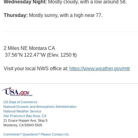
Wednesday Night:
Mostly cloudy, with a low around 58.
Thursday:
Mostly sunny, with a high near 77.
2 Miles NE Montara CA
37.56°N 122.47°W (Elev. 1250 ft)
Visit your local NWS office at:
https://www.weather.gov/mtr
US Dept of Commerce
National Oceanic and Atmospheric Administration
National Weather Service
San Francisco Bay Area, CA
21 Grace Hopper Ave, Stop 5
Monterey, CA 93943-5505
Comments? Questions? Please Contact Us.