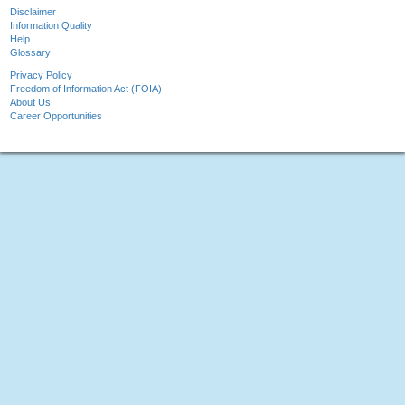
Disclaimer
Information Quality
Help
Glossary
Privacy Policy
Freedom of Information Act (FOIA)
About Us
Career Opportunities