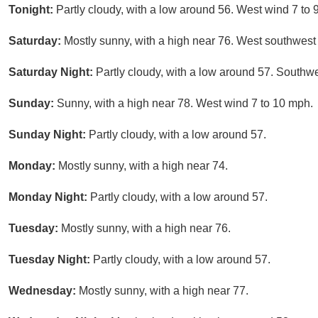
Tonight:
Partly cloudy, with a low around 56. West wind 7 to 
Saturday:
Mostly sunny, with a high near 76. West southwest
Saturday Night:
Partly cloudy, with a low around 57. Southw
Sunday:
Sunny, with a high near 78. West wind 7 to 10 mph.
Sunday Night:
Partly cloudy, with a low around 57.
Monday:
Mostly sunny, with a high near 74.
Monday Night:
Partly cloudy, with a low around 57.
Tuesday:
Mostly sunny, with a high near 76.
Tuesday Night:
Partly cloudy, with a low around 57.
Wednesday:
Mostly sunny, with a high near 77.