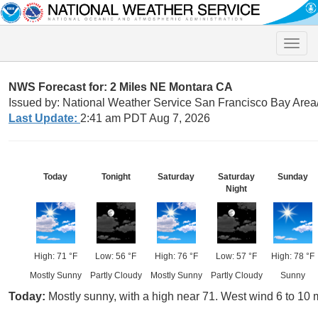
Toggle
naviga
NWS Forecast for: 2 Miles NE Montara CA
Issued by: National Weather Service San Francisco Bay Are
Last Update:
2:41 am PDT Aug 7, 2026
Today
Tonight
Saturday
Saturday
Sunday
Night
High: 71 °F
Low: 56 °F
High: 76 °F
Low: 57 °F
High: 78 °F
Mostly Sunny
Partly Cloudy
Mostly Sunny
Partly Cloudy
Sunny
Today:
Mostly sunny, with a high near 71. West wind 6 to 10 