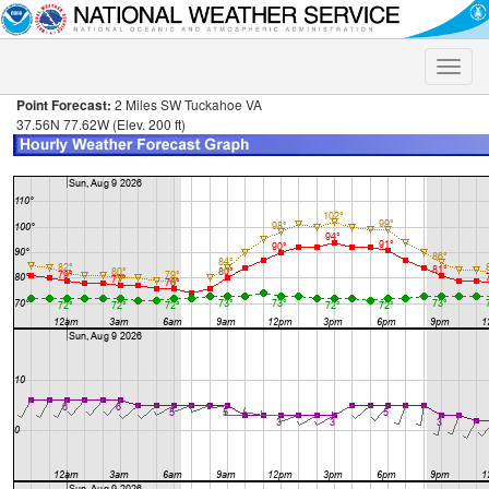
Toggle
naviga
Point Forecast:
2 Miles SW Tuckahoe VA
37.56N 77.62W (Elev. 200 ft)