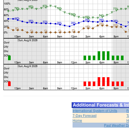
International System of Units
F
7-Day Forecast
T
Home
H
Past Weather D