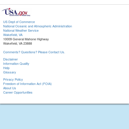
US Dept of Commerce
National Oceanic and Atmospheric Administration
National Weather Service
Wakefield, VA
10009 General Mahone Highway
Wakefield, VA 23888
Comments? Questions? Please Contact Us.
Disclaimer
Information Quality
Help
Glossary
Privacy Policy
Freedom of Information Act (FOIA)
About Us
Career Opportunities