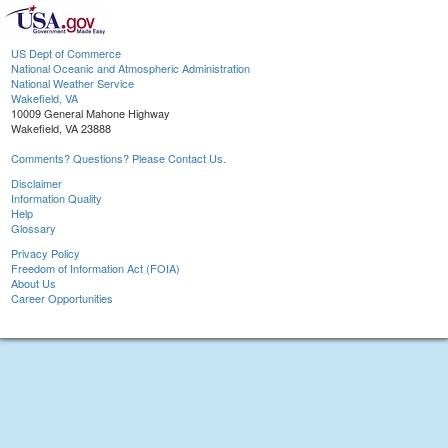
US Dept of Commerce
National Oceanic and Atmospheric Administration
National Weather Service
Wakefield, VA
10009 General Mahone Highway
Wakefield, VA 23888
Comments? Questions? Please Contact Us.
Disclaimer
Information Quality
Help
Glossary
Privacy Policy
Freedom of Information Act (FOIA)
About Us
Career Opportunities