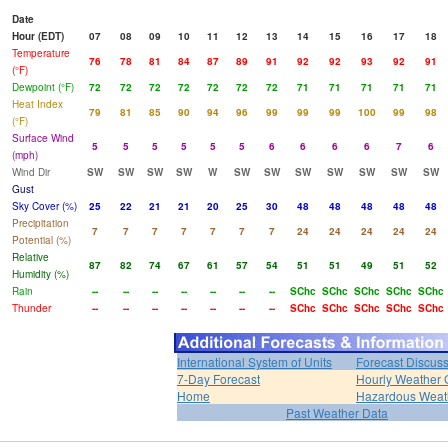
Date
Hour (EDT)
07
08
09
10
11
12
13
14
15
16
17
18
Temperature
76
78
81
84
87
89
91
92
92
93
92
91
(°F)
Dewpoint (°F)
72
72
72
72
72
72
72
71
71
71
71
71
Heat Index
79
81
85
90
94
96
99
99
99
100
99
98
(°F)
Surface Wind
5
5
5
5
5
5
6
6
6
6
7
6
(mph)
Wind Dir
SW
SW
SW
SW
W
SW
SW
SW
SW
SW
SW
SW
Gust
Sky Cover (%)
25
22
21
21
20
25
30
48
48
48
48
48
Precipitation
7
7
7
7
7
7
7
24
24
24
24
24
Potential (%)
Relative
87
82
74
67
61
57
54
51
51
49
51
52
Humidity (%)
Rain
--
--
--
--
--
--
--
SChc
SChc
SChc
SChc
SChc
Thunder
--
--
--
--
--
--
--
SChc
SChc
SChc
SChc
SChc
International System of Units
Forecast Discus
7-Day Forecast
Hourly Weather 
Home
Hazardous Weat
Past Weather Data