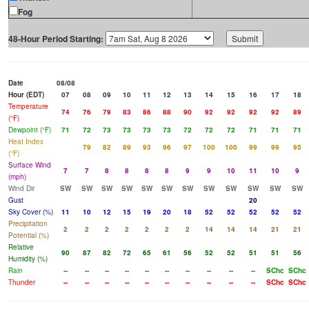
Fog
48-Hour Period Starting:
Date
08/08
Hour (EDT)
07
08
09
10
11
12
13
14
15
16
17
18
Temperature
74
76
79
83
86
88
90
92
92
92
92
89
(°F)
Dewpoint (°F)
71
72
73
73
73
73
72
72
72
71
71
71
Heat Index
79
82
89
93
96
97
100
100
99
99
95
(°F)
Surface Wind
7
7
8
8
8
8
9
9
10
11
10
9
(mph)
Wind Dir
SW
SW
SW
SW
SW
SW
SW
SW
SW
SW
SW
SW
Gust
20
Sky Cover (%)
11
10
12
15
19
20
18
52
52
52
52
52
Precipitation
2
2
2
2
2
2
2
14
14
14
21
21
Potential (%)
Relative
90
87
82
72
65
61
56
52
52
51
51
56
Humidity (%)
Rain
--
--
--
--
--
--
--
--
--
--
SChc
SChc
Thunder
--
--
--
--
--
--
--
--
--
--
SChc
SChc