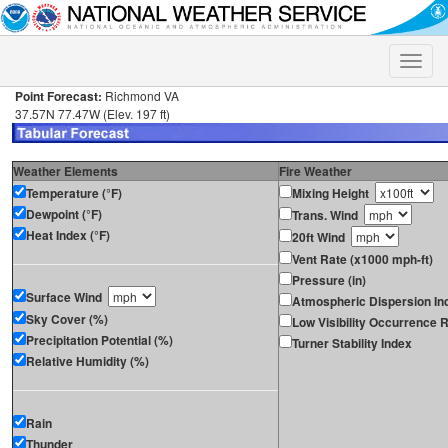
Toggle
naviga
Point Forecast:
Richmond VA
37.57N 77.47W (Elev. 197 ft)
Weather Elements
Fire Weather
Temperature (°F)
Mixing Height
Dewpoint (°F)
Trans. Wind
Heat Index (°F)
20ft Wind
Vent Rate (x1000 mph-ft)
Pressure (in)
Surface Wind
Atmospheric Dispersion In
Sky Cover (%)
Low Visibility Occurrence R
Precipitation Potential (%)
Turner Stability Index
Relative Humidity (%)
Rain
Thunder