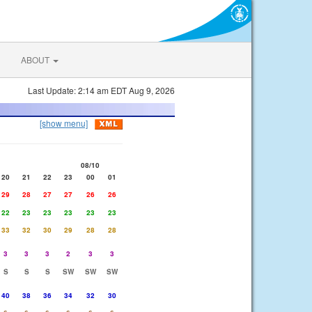
ABOUT
Last Update: 2:14 am EDT Aug 9, 2026
[show menu]
08/10
20
21
22
23
00
01
29
28
27
27
26
26
22
23
23
23
23
23
33
32
30
29
28
28
3
3
3
2
3
3
S
S
S
SW
SW
SW
40
38
36
34
32
30