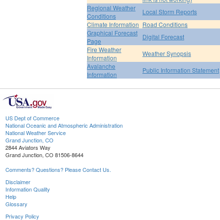
Regional Weather
Local Storm Reports
Conditions
Climate Information
Road Conditions
Graphical Forecast
Digital Forecast
Page
Fire Weather
Weather Synopsis
Information
Avalanche
Public Information Statement
Information
US Dept of Commerce
National Oceanic and Atmospheric Administration
National Weather Service
Grand Junction, CO
2844 Aviators Way
Grand Junction, CO 81506-8644
Comments? Questions? Please Contact Us.
Disclaimer
Information Quality
Help
Glossary
Privacy Policy