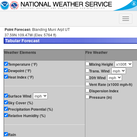
Toggle
naviga
Point Forecast:
Blanding Muni Arpt UT
37.59N 109.47W (Elev. 5764 ft)
Weather Elements
Fire Weather
Temperature (°F)
Mixing Height
Dewpoint (°F)
Trans. Wind
Heat Index (°F)
20ft Wind
Vent Rate (x1000 mph-ft)
Dispersion Index
Surface Wind
Pressure (in)
Sky Cover (%)
Precipitation Potential (%)
Relative Humidity (%)
Rain