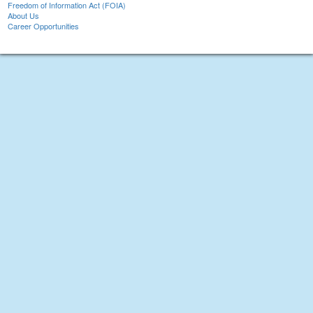
Freedom of Information Act (FOIA)
About Us
Career Opportunities