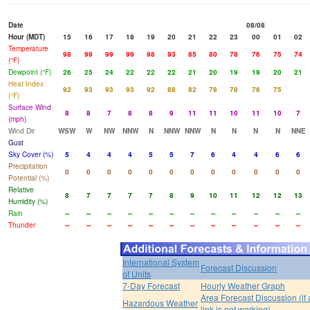
Date
08/08
Hour (MDT)
15
16
17
18
19
20
21
22
23
00
01
02
Temperature
98
99
99
99
98
93
85
80
78
76
75
74
(°F)
Dewpoint (°F)
26
25
24
22
22
22
21
20
19
19
20
21
Heat Index
92
93
93
93
92
88
82
78
78
76
75
(°F)
Surface Wind
8
8
7
8
8
9
11
11
10
11
10
7
(mph)
Wind Dir
WSW
W
NW
NNW
N
NNW
NNW
N
N
N
N
NNE
Gust
Sky Cover (%)
5
4
4
4
5
5
7
6
4
4
6
6
Precipitation
0
0
0
0
0
0
0
0
0
0
0
0
Potential (%)
Relative
8
7
7
7
7
8
9
10
11
12
12
13
Humidity (%)
Rain
--
--
--
--
--
--
--
--
--
--
--
--
Thunder
--
--
--
--
--
--
--
--
--
--
--
--
International System
Forecast Discussion
of Units
7-Day Forecast
Hourly Weather Graph
Area Forecast Discussion (if
Hazardous Weather
link is not working)