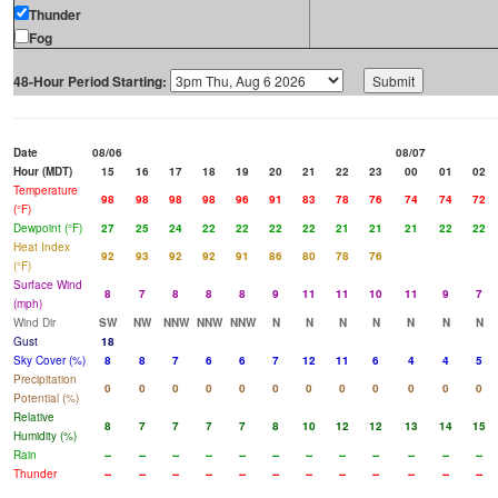
Thunder
Fog
48-Hour Period Starting:
Date
08/06
08/07
Hour (MDT)
15
16
17
18
19
20
21
22
23
00
01
02
Temperature
98
98
98
98
96
91
83
78
76
74
74
72
(°F)
Dewpoint (°F)
27
25
24
22
22
22
22
21
21
21
22
22
Heat Index
92
93
92
92
91
86
80
78
76
(°F)
Surface Wind
8
7
8
8
8
9
11
11
10
11
9
7
(mph)
Wind Dir
SW
NW
NNW
NNW
NNW
N
N
N
N
N
N
N
Gust
18
Sky Cover (%)
8
8
7
6
6
7
12
11
6
4
4
5
Precipitation
0
0
0
0
0
0
0
0
0
0
0
0
Potential (%)
Relative
8
7
7
7
7
8
10
12
12
13
14
15
Humidity (%)
Rain
--
--
--
--
--
--
--
--
--
--
--
--
Thunder
--
--
--
--
--
--
--
--
--
--
--
--