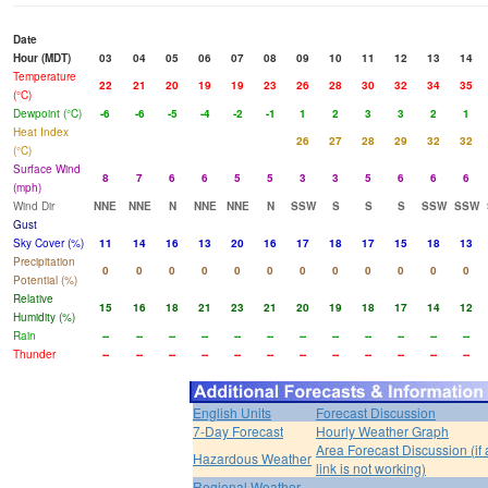
Date
Hour (MDT)
03
04
05
06
07
08
09
10
11
12
13
14
Temperature
22
21
20
19
19
23
26
28
30
32
34
35
(°C)
Dewpoint (°C)
-6
-6
-5
-4
-2
-1
1
2
3
3
2
1
Heat Index
26
27
28
29
32
32
(°C)
Surface Wind
8
7
6
6
5
5
3
3
5
6
6
6
(mph)
Wind Dir
NNE
NNE
N
NNE
NNE
N
SSW
S
S
S
SSW
SSW
Gust
Sky Cover (%)
11
14
16
13
20
16
17
18
17
15
18
13
Precipitation
0
0
0
0
0
0
0
0
0
0
0
0
Potential (%)
Relative
15
16
18
21
23
21
20
19
18
17
14
12
Humidity (%)
Rain
--
--
--
--
--
--
--
--
--
--
--
--
Thunder
--
--
--
--
--
--
--
--
--
--
--
--
English Units
Forecast Discussion
7-Day Forecast
Hourly Weather Graph
Area Forecast Discussion (if
Hazardous Weather
link is not working)
Regional Weather