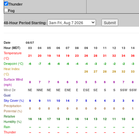
Thunder
Fog
48-Hour Period Starting:
Date
08/07
Hour (MDT)
03
04
05
06
07
08
09
10
11
12
13
14
Temperature
21
20
19
18
19
23
26
28
31
32
34
36
(°C)
Dewpoint (°C)
-6
-7
-6
-6
-6
-4
-4
-3
-2
-2
-2
-3
Heat Index
26
27
28
29
32
33
(°C)
Surface Wind
8
7
7
6
6
5
5
5
6
6
7
8
(mph)
Wind Dir
NE
NNE
NE
NE
ENE
E
ESE
SE
S
S
SSW
SSW
Gust
Sky Cover (%)
9
9
11
10
14
7
5
4
4
2
3
4
Precipitation
0
0
0
0
0
0
0
0
0
0
0
1
Potential (%)
Relative
16
16
17
18
19
16
14
13
12
11
10
8
Humidity (%)
Rain
--
--
--
--
--
--
--
--
--
--
--
--
Thunder
--
--
--
--
--
--
--
--
--
--
--
--