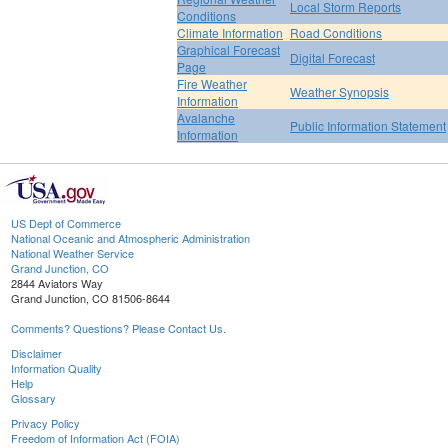
Local Storm Reports
Conditions
Climate Information
Road Conditions
Graphical Forecast
Digital Forecast
Page
Fire Weather
Weather Synopsis
Information
Avalanche
Public Information Statement
Information
US Dept of Commerce
National Oceanic and Atmospheric Administration
National Weather Service
Grand Junction, CO
2844 Aviators Way
Grand Junction, CO 81506-8644
Comments? Questions? Please Contact Us.
Disclaimer
Information Quality
Help
Glossary
Privacy Policy
Freedom of Information Act (FOIA)