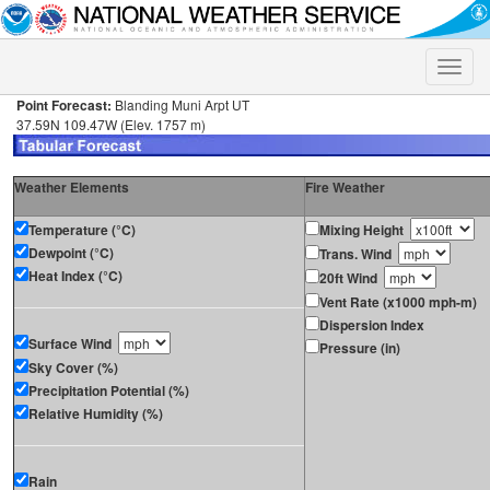
Toggle
naviga
Point Forecast:
Blanding Muni Arpt UT
37.59N 109.47W (Elev. 1757 m)
Weather Elements
Fire Weather
Temperature (°C)
Mixing Height
Dewpoint (°C)
Trans. Wind
Heat Index (°C)
20ft Wind
Vent Rate (x1000 mph-m)
Dispersion Index
Surface Wind
Pressure (in)
Sky Cover (%)
Precipitation Potential (%)
Relative Humidity (%)
Rain