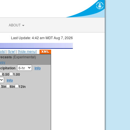
ABOUT
Last Update: 4:42 am MDT Aug 7, 2026
ots]
|
[b/w]
|
[hide menu]
orecasts
(Experimental)
vey
cipitation
info
0.50
1.00
info
3in
6in
12in