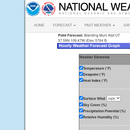
HOME
FORECAST
PAST WEATHER
SA
Point Forecast:
Blanding Muni Arpt UT
37.59N 109.47W (Elev. 5764 ft)
Weather Elements
Temperature (°F)
Dewpoint (°F)
Heat Index (°F)
Surface Wind
Sky Cover (%)
Precipitation Potential (%)
Relative Humidity (%)