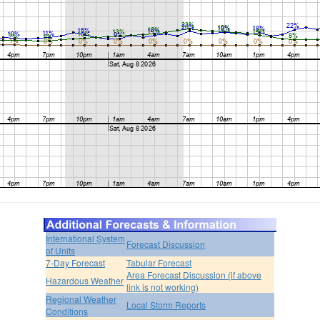
International System
Forecast Discussion
of Units
7-Day Forecast
Tabular Forecast
Area Forecast Discussion (if above
Hazardous Weather
link is not working)
Regional Weather
Local Storm Reports
Conditions