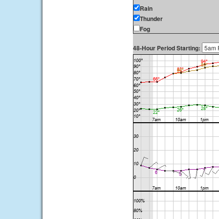
Rain
Thunder
Fog
48-Hour Period Starting: