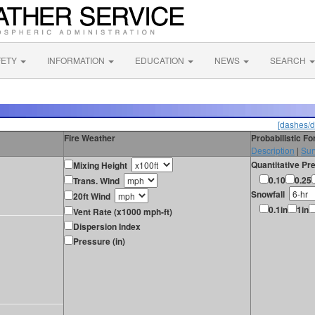
FETY
INFORMATION
EDUCATION
NEWS
SEARCH
[dashes/d
Fire Weather
Probabilistic F
Description
|
Sur
Quantitative Pre
Mixing Height
0.10
0.25
Trans. Wind
Snowfall
20ft Wind
0.1in
1in
Vent Rate (x1000 mph-ft)
Dispersion Index
Pressure (in)