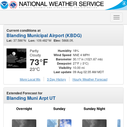
Toggle
naviga
Current conditions at
Blanding Municipal Airport (KBDG)
37.586°N
109.482°W
5868.0ft.
Lat:
Lon:
Elev:
Partly
18%
Humidity
Cloudy
NNE 4 MPH
Wind Speed
73°F
30.17 in (1021.67 mb)
Barometer
27°F (-3°C)
Dewpoint
10.00 mi
Visibility
23°C
09 Aug 02:35 AM MDT
Last update
More Local Wx
3 Day History
Hourly
Weather
Forecast
Extended Forecast for
Blanding Muni Arpt UT
Overnight
Sunday
Sunday Night
M