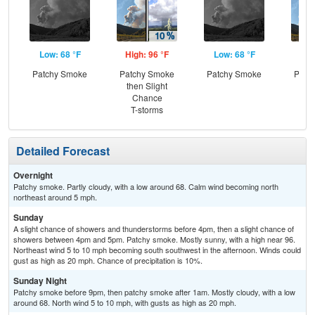
Low: 68 °F
High: 96 °F
Low: 68 °F
Hig
Patchy Smoke
Patchy Smoke
Patchy Smoke
Patc
then Slight
the
Chance
C
T-storms
Sh
Detailed Forecast
Overnight
Patchy smoke. Partly cloudy, with a low around 68. Calm wind becoming north
northeast around 5 mph.
Sunday
A slight chance of showers and thunderstorms before 4pm, then a slight chance of
showers between 4pm and 5pm. Patchy smoke. Mostly sunny, with a high near 96.
Northeast wind 5 to 10 mph becoming south southwest in the afternoon. Winds could
gust as high as 20 mph. Chance of precipitation is 10%.
Sunday Night
Patchy smoke before 9pm, then patchy smoke after 1am. Mostly cloudy, with a low
around 68. North wind 5 to 10 mph, with gusts as high as 20 mph.