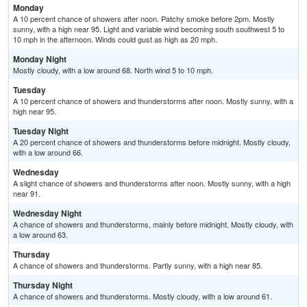
Monday
A 10 percent chance of showers after noon. Patchy smoke before 2pm. Mostly
sunny, with a high near 95. Light and variable wind becoming south southwest 5 to
10 mph in the afternoon. Winds could gust as high as 20 mph.
Monday Night
Mostly cloudy, with a low around 68. North wind 5 to 10 mph.
Tuesday
A 10 percent chance of showers and thunderstorms after noon. Mostly sunny, with a
high near 95.
Tuesday Night
A 20 percent chance of showers and thunderstorms before midnight. Mostly cloudy,
with a low around 66.
Wednesday
A slight chance of showers and thunderstorms after noon. Mostly sunny, with a high
near 91.
Wednesday Night
A chance of showers and thunderstorms, mainly before midnight. Mostly cloudy, with
a low around 63.
Thursday
A chance of showers and thunderstorms. Partly sunny, with a high near 85.
Thursday Night
A chance of showers and thunderstorms. Mostly cloudy, with a low around 61.