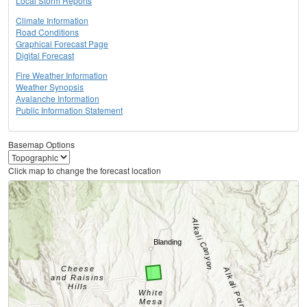
Local Storm Reports
Climate Information
Road Conditions
Graphical Forecast Page
Digital Forecast
Fire Weather Information
Weather Synopsis
Avalanche Information
Public Information Statement
Basemap Options
Click map to change the forecast location