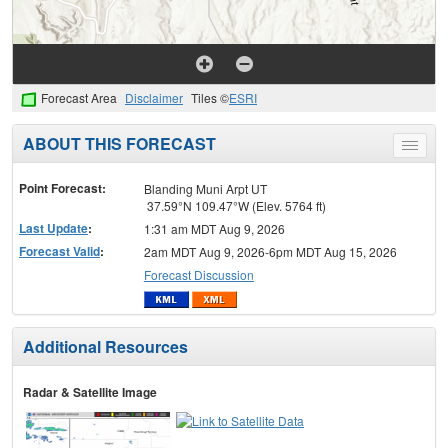
Forecast Area
Disclaimer
Tiles ©
ESRI
ABOUT THIS FORECAST
Toggle
menu
Point Forecast:
Blanding Muni Arpt UT
37.59°N 109.47°W (Elev. 5764 ft)
Last Update
:
1:31 am MDT Aug 9, 2026
Forecast Valid
:
2am MDT Aug 9, 2026-6pm MDT Aug 15, 2026
Forecast Discussion
Additional Resources
Radar & Satellite Image