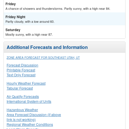
Friday
A chance of showers and thunderstorms. Partly sunny, with a high near 84.
Friday Night
Partly cloudy, with a low around 60.
Saturday
Mostly sunny, with a high near 87.
Additional Forecasts and Information
ZONE AREA FORECAST FOR SOUTHEAST UTAH, UT
Forecast Discussion
Printable Forecast
Text Only Forecast
Hourly Weather Forecast
Tabular Forecast
Air Quality Forecasts
International System of Units
Hazardous Weather
Area Forecast Discussion (if above
link is not working)
Regional Weather Conditions