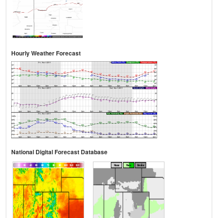
Hourly Weather Forecast
National Digital Forecast Database