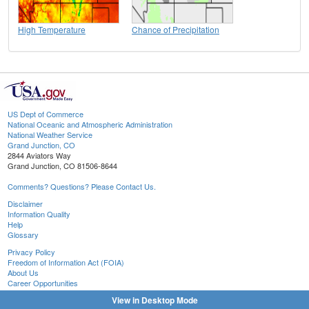
High Temperature
Chance of Precipitation
US Dept of Commerce
National Oceanic and Atmospheric Administration
National Weather Service
Grand Junction, CO
2844 Aviators Way
Grand Junction, CO 81506-8644
Comments? Questions? Please Contact Us.
Disclaimer
Information Quality
Help
Glossary
Privacy Policy
Freedom of Information Act (FOIA)
About Us
Career Opportunities
View in Desktop Mode