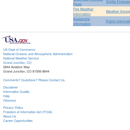
Digital Forecas
Page
Fire Weather
Weather Synop
Information
Avalanche
Public Informa
Information
US Dept of Commerce
National Oceanic and Atmospheric Administration
National Weather Service
Grand Junction, CO
2844 Aviators Way
Grand Junction, CO 81506-8644
Comments? Questions? Please Contact Us.
Disclaimer
Information Quality
Help
Glossary
Privacy Policy
Freedom of Information Act (FOIA)
About Us
Career Opportunities