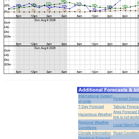
International System
Forecast Discu
of Units
7-Day Forecast
Tabular Foreca
Area Forecast 
Hazardous Weather
link is not work
Regional Weather
Local Storm Re
Conditions
Climate Information
Road Conditio
Graphical Forecast