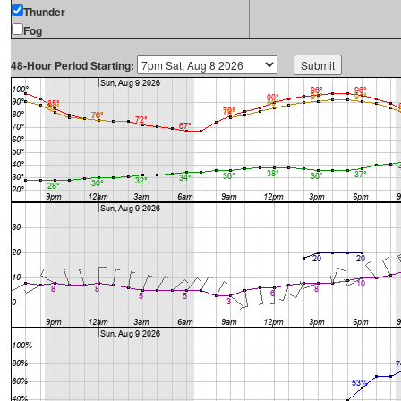
Thunder
Fog
48-Hour Period Starting: