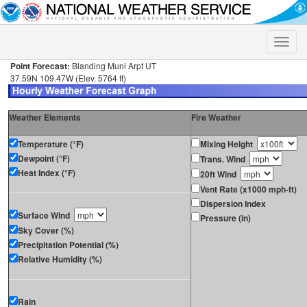
Toggle
naviga
Point Forecast:
Blanding Muni Arpt UT
37.59N 109.47W (Elev. 5764 ft)
Weather Elements
Fire Weather
Temperature (°F)
Mixing Height
Dewpoint (°F)
Trans. Wind
Heat Index (°F)
20ft Wind
Vent Rate (x1000 mph-ft)
Dispersion Index
Surface Wind
Pressure (in)
Sky Cover (%)
Precipitation Potential (%)
Relative Humidity (%)
Rain