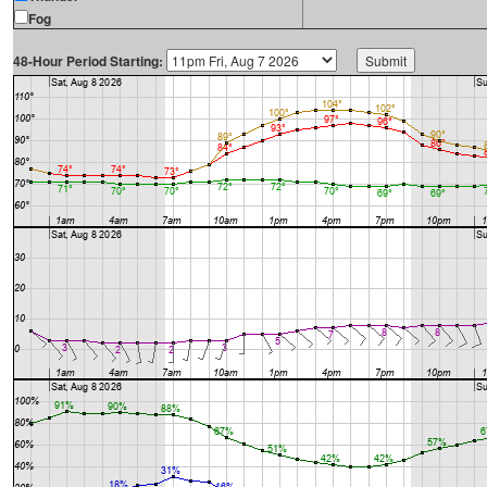
Fog
48-Hour Period Starting: