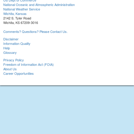
US Dept of Commerce
National Oceanic and Atmospheric Administration
National Weather Service
Wichita, Kansas
2142 S. Tyler Road
Wichita, KS 67209-3016
Comments? Questions? Please Contact Us.
Disclaimer
Information Quality
Help
Glossary
Privacy Policy
Freedom of Information Act (FOIA)
About Us
Career Opportunities