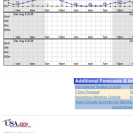
International System of Units
F
7-Day Forecast
T
Hazardous Weather Outlook
In
Daily Climate Summary for Wichita 
sunset times