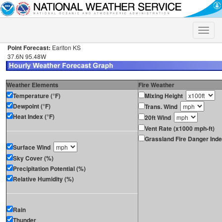
Toggle
naviga
Point Forecast:
Earlton KS
37.6N 95.48W
Weather Elements
Fire Weather
Temperature (°F)
Mixing Height
Dewpoint (°F)
Trans. Wind
Heat Index (°F)
20ft Wind
Vent Rate (x1000 mph-ft)
Grassland Fire Danger Ind
Surface Wind
Sky Cover (%)
Precipitation Potential (%)
Relative Humidity (%)
Rain
Thunder