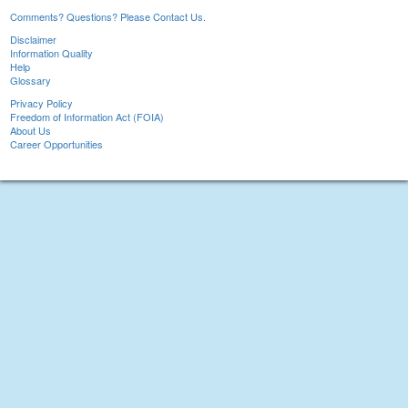
Comments? Questions? Please Contact Us.
Disclaimer
Information Quality
Help
Glossary
Privacy Policy
Freedom of Information Act (FOIA)
About Us
Career Opportunities