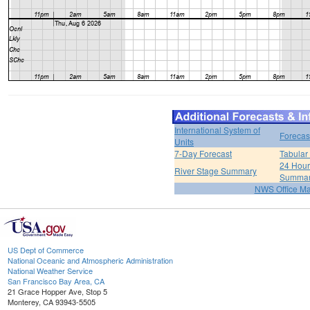
International System of
Forecas
Units
7-Day Forecast
Tabular
24 Hour 
River Stage Summary
Summa
NWS Office M
US Dept of Commerce
National Oceanic and Atmospheric Administration
National Weather Service
San Francisco Bay Area, CA
21 Grace Hopper Ave, Stop 5
Monterey, CA 93943-5505