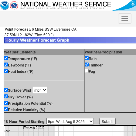
Toggle
naviga
Point Forecast:
6 Miles SSW Livermore CA
37.59N 121.82W (Elev. 600 ft)
Weather Elements
Weather/Precipitation
Temperature (°F)
Rain
Dewpoint (°F)
Thunder
Heat Index (°F)
Fog
Surface Wind
Sky Cover (%)
Precipitation Potential (%)
Relative Humidity (%)
48-Hour Period Starting: