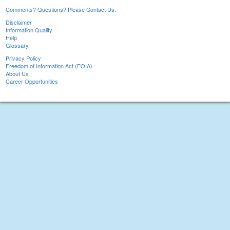
Comments? Questions? Please Contact Us.
Disclaimer
Information Quality
Help
Glossary
Privacy Policy
Freedom of Information Act (FOIA)
About Us
Career Opportunities