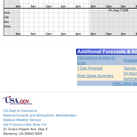
International System of
Forecas
Units
7-Day Forecast
Tabular
24 Hour 
River Stage Summary
Summa
NWS Office M
US Dept of Commerce
National Oceanic and Atmospheric Administration
National Weather Service
San Francisco Bay Area, CA
21 Grace Hopper Ave, Stop 5
Monterey, CA 93943-5505