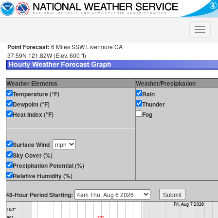
Toggle
naviga
Point Forecast:
6 Miles SSW Livermore CA
37.59N 121.82W (Elev. 600 ft)
Weather Elements
Weather/Precipitation
Temperature (°F)
Rain
Dewpoint (°F)
Thunder
Heat Index (°F)
Fog
Surface Wind
Sky Cover (%)
Precipitation Potential (%)
Relative Humidity (%)
48-Hour Period Starting: