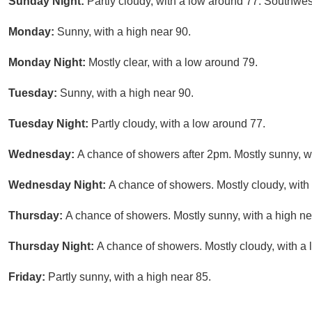
Sunday Night:
Partly cloudy, with a low around 77. Southwe
Monday:
Sunny, with a high near 90.
Monday Night:
Mostly clear, with a low around 79.
Tuesday:
Sunny, with a high near 90.
Tuesday Night:
Partly cloudy, with a low around 77.
Wednesday:
A chance of showers after 2pm. Mostly sunny, wi
Wednesday Night:
A chance of showers. Mostly cloudy, with
Thursday:
A chance of showers. Mostly sunny, with a high ne
Thursday Night:
A chance of showers. Mostly cloudy, with a 
Friday:
Partly sunny, with a high near 85.