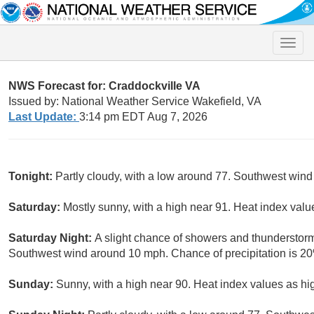
Toggle
naviga
NWS Forecast for: Craddockville VA
Issued by: National Weather Service Wakefield, VA
Last Update:
3:14 pm EDT Aug 7, 2026
Tonight:
Partly cloudy, with a low around 77. Southwest wind
Saturday:
Mostly sunny, with a high near 91. Heat index val
Saturday Night:
A slight chance of showers and thunderstorm
Southwest wind around 10 mph. Chance of precipitation is 2
Sunday:
Sunny, with a high near 90. Heat index values as h