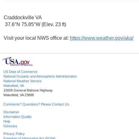
Craddockville VA
37.6°N 75.85°W (Elev. 23 ft)
Visit your local NWS office at:
https://www.weather.gov/akq/
US Dept of Commerce
National Oceanic and Atmospheric Administration
National Weather Service
Wakefield, VA
10009 General Mahone Highway
Wakefield, VA 23888
Comments? Questions? Please Contact Us.
Disclaimer
Information Quality
Help
Glossary
Privacy Policy
Freedom of Information Act (FOIA)