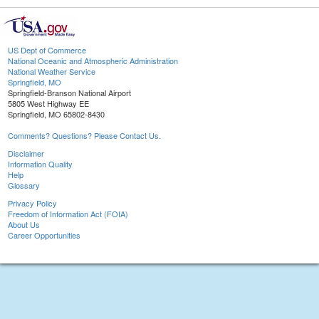
US Dept of Commerce
National Oceanic and Atmospheric Administration
National Weather Service
Springfield, MO
Springfield-Branson National Airport
5805 West Highway EE
Springfield, MO 65802-8430
Comments? Questions? Please Contact Us.
Disclaimer
Information Quality
Help
Glossary
Privacy Policy
Freedom of Information Act (FOIA)
About Us
Career Opportunities