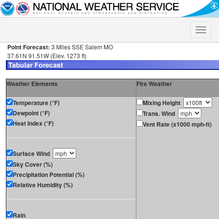
Toggle
naviga
Point Forecast:
3 Miles SSE Salem MO
37.61N 91.51W (Elev. 1273 ft)
Weather Elements
Fire Weather
Temperature (°F)
Mixing Height
Dewpoint (°F)
Trans. Wind
Heat Index (°F)
Vent Rate (x1000 mph-ft)
Surface Wind
Sky Cover (%)
Precipitation Potential (%)
Relative Humidity (%)
Rain