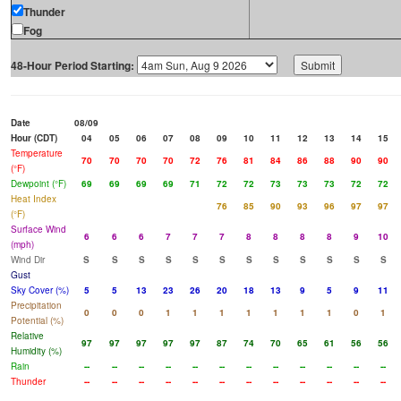
Thunder
Fog
48-Hour Period Starting:
Date
08/09
Hour (CDT)
04
05
06
07
08
09
10
11
12
13
14
15
Temperature
70
70
70
70
72
76
81
84
86
88
90
90
(°F)
Dewpoint (°F)
69
69
69
69
71
72
72
73
73
73
72
72
Heat Index
76
85
90
93
96
97
97
(°F)
Surface Wind
6
6
6
7
7
7
8
8
8
8
9
10
(mph)
Wind Dir
S
S
S
S
S
S
S
S
S
S
S
S
Gust
Sky Cover (%)
5
5
13
23
26
20
18
13
9
5
9
11
Precipitation
0
0
0
1
1
1
1
1
1
1
0
1
Potential (%)
Relative
97
97
97
97
97
87
74
70
65
61
56
56
Humidity (%)
Rain
--
--
--
--
--
--
--
--
--
--
--
--
Thunder
--
--
--
--
--
--
--
--
--
--
--
--