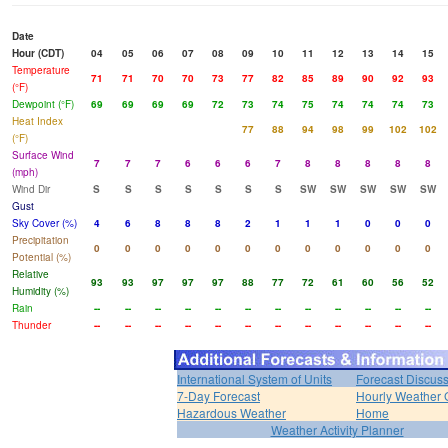
Date
Hour (CDT)
04
05
06
07
08
09
10
11
12
13
14
15
Temperature
71
71
70
70
73
77
82
85
89
90
92
93
(°F)
Dewpoint (°F)
69
69
69
69
72
73
74
75
74
74
74
73
Heat Index
77
88
94
98
99
102
102
(°F)
Surface Wind
7
7
7
6
6
6
7
8
8
8
8
8
(mph)
Wind Dir
S
S
S
S
S
S
S
SW
SW
SW
SW
SW
Gust
Sky Cover (%)
4
6
8
8
8
2
1
1
1
0
0
0
Precipitation
0
0
0
0
0
0
0
0
0
0
0
0
Potential (%)
Relative
93
93
97
97
97
88
77
72
61
60
56
52
Humidity (%)
Rain
--
--
--
--
--
--
--
--
--
--
--
--
Thunder
--
--
--
--
--
--
--
--
--
--
--
--
International System of Units
Forecast Discus
7-Day Forecast
Hourly Weather 
Hazardous Weather
Home
Weather Activity Planner