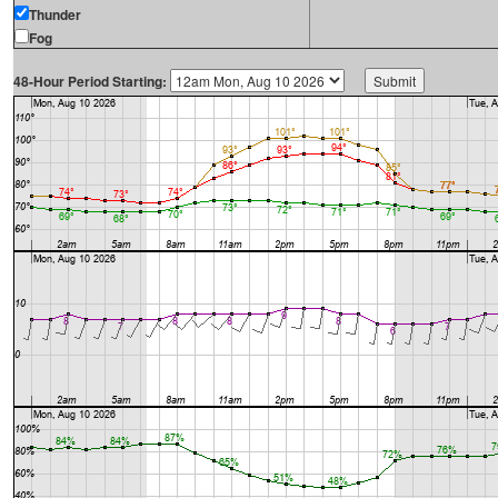
Thunder
Fog
48-Hour Period Starting: