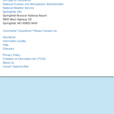
US Dept of Commerce
National Oceanic and Atmospheric Administration
National Weather Service
Springfield, MO
Springfield-Branson National Airport
5805 West Highway EE
Springfield, MO 65802-8430
Comments? Questions? Please Contact Us.
Disclaimer
Information Quality
Help
Glossary
Privacy Policy
Freedom of Information Act (FOIA)
About Us
Career Opportunities