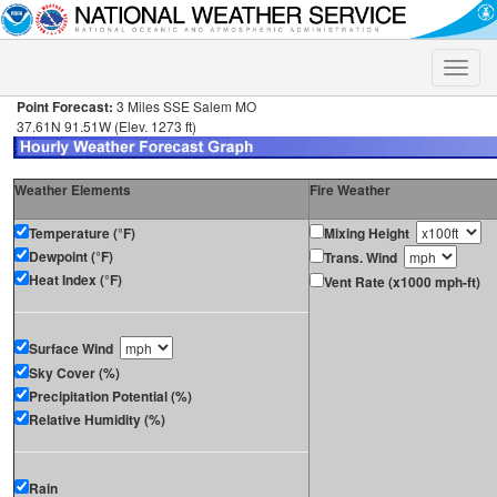
Toggle
naviga
Point Forecast:
3 Miles SSE Salem MO
37.61N 91.51W (Elev. 1273 ft)
Weather Elements
Fire Weather
Temperature (°F)
Mixing Height
Dewpoint (°F)
Trans. Wind
Heat Index (°F)
Vent Rate (x1000 mph-ft)
Surface Wind
Sky Cover (%)
Precipitation Potential (%)
Relative Humidity (%)
Rain