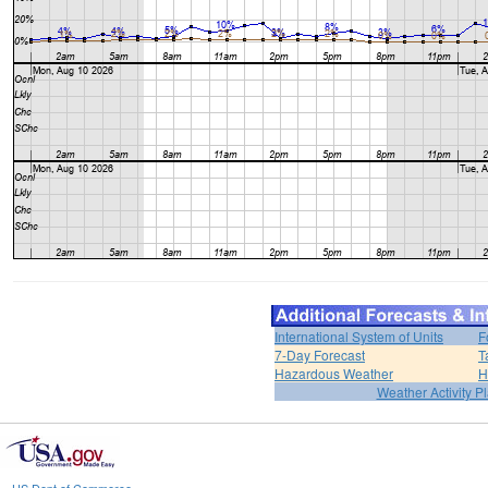
International System of Units
F
7-Day Forecast
T
Hazardous Weather
H
Weather Activity P