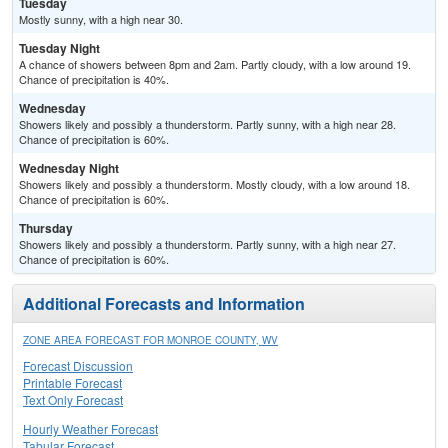
Tuesday
Mostly sunny, with a high near 30.
Tuesday Night
A chance of showers between 8pm and 2am. Partly cloudy, with a low around 19.
Chance of precipitation is 40%.
Wednesday
Showers likely and possibly a thunderstorm. Partly sunny, with a high near 28.
Chance of precipitation is 60%.
Wednesday Night
Showers likely and possibly a thunderstorm. Mostly cloudy, with a low around 18.
Chance of precipitation is 60%.
Thursday
Showers likely and possibly a thunderstorm. Partly sunny, with a high near 27.
Chance of precipitation is 60%.
Additional Forecasts and Information
ZONE AREA FORECAST FOR MONROE COUNTY, WV
Forecast Discussion
Printable Forecast
Text Only Forecast
Hourly Weather Forecast
Tabular Forecast