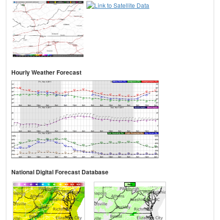
Hourly Weather Forecast
National Digital Forecast Database