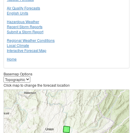
Air Quality Forecasts
English Units
Hazardous Weather
Recent Storm Reports
Submit a Storm Report
Regional Weather Conditions
Local Climate
Interactive Forecast Map
Home
Basemap Options
Click map to change the forecast location