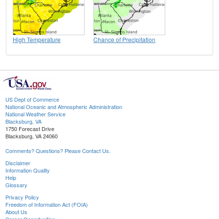
High Temperature
Chance of Precipitation
US Dept of Commerce
National Oceanic and Atmospheric Administration
National Weather Service
Blacksburg, VA
1750 Forecast Drive
Blacksburg, VA 24060
Comments? Questions? Please Contact Us.
Disclaimer
Information Quality
Help
Glossary
Privacy Policy
Freedom of Information Act (FOIA)
About Us