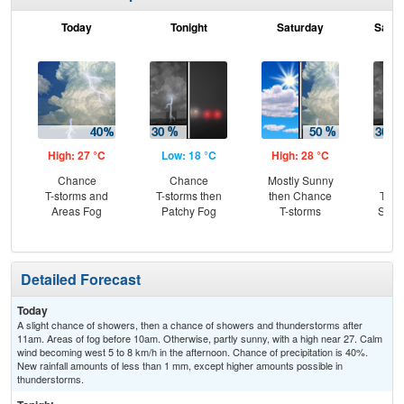
Today
Tonight
Saturday
Satur
High: 27 °C
Low: 18 °C
High: 28 °C
Low
Chance
Chance
Mostly Sunny
C
T-storms and
T-storms then
then Chance
T-st
Areas Fog
Patchy Fog
T-storms
Slig
Sh
Detailed Forecast
Today
A slight chance of showers, then a chance of showers and thunderstorms after
11am. Areas of fog before 10am. Otherwise, partly sunny, with a high near 27. Calm
wind becoming west 5 to 8 km/h in the afternoon. Chance of precipitation is 40%.
New rainfall amounts of less than 1 mm, except higher amounts possible in
thunderstorms.