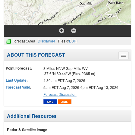
Forecast Area
Disclaimer
Tiles ©
ESRI
ABOUT THIS FORECAST
Toggle
menu
Point Forecast:
3 Miles NNW Gap Mills WV
37.6°N 80.44°W (Elev. 2365 m)
Last Update
:
4:30 am EDT Aug 7, 2026
Forecast Valid
:
5am EDT Aug 7, 2026-6pm EDT Aug 13, 2026
Forecast Discussion
Additional Resources
Radar & Satellite Image