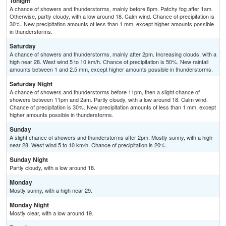
Tonight
A chance of showers and thunderstorms, mainly before 8pm. Patchy fog after 1am.
Otherwise, partly cloudy, with a low around 18. Calm wind. Chance of precipitation is
30%. New precipitation amounts of less than 1 mm, except higher amounts possible
in thunderstorms.
Saturday
A chance of showers and thunderstorms, mainly after 2pm. Increasing clouds, with a
high near 28. West wind 5 to 10 km/h. Chance of precipitation is 50%. New rainfall
amounts between 1 and 2.5 mm, except higher amounts possible in thunderstorms.
Saturday Night
A chance of showers and thunderstorms before 11pm, then a slight chance of
showers between 11pm and 2am. Partly cloudy, with a low around 18. Calm wind.
Chance of precipitation is 30%. New precipitation amounts of less than 1 mm, except
higher amounts possible in thunderstorms.
Sunday
A slight chance of showers and thunderstorms after 2pm. Mostly sunny, with a high
near 28. West wind 5 to 10 km/h. Chance of precipitation is 20%.
Sunday Night
Partly cloudy, with a low around 18.
Monday
Mostly sunny, with a high near 29.
Monday Night
Mostly clear, with a low around 19.