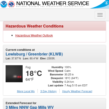
Toggle
naviga
Hazardous Weather Conditions
Hazardous Weather Outlook
Current conditions at
Lewisburg / Greenbrier (KLWB)
37.87°N
80.4°W
2303ft.
Lat:
Lon:
Elev:
Fog
100%
Humidity
18°C
Calm
Wind Speed
30.25 in
Barometer
18°C (64°F)
Dewpoint
64°F
0.24 km
Visibility
7 Aug 5:15 am EDT
Last update
More Local Wx
3 Day History
Hourly
Weather
Forecast
Extended Forecast for
3 Miles NNW Gap Mills WV