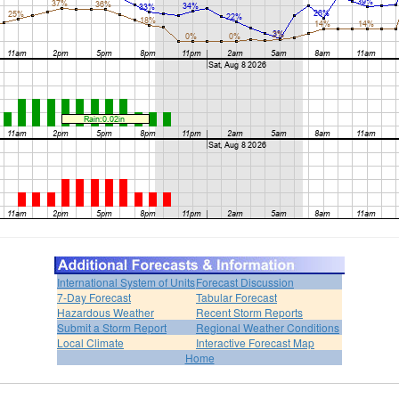
International System of Units
Forecast Discussion
7-Day Forecast
Tabular Forecast
Hazardous Weather
Recent Storm Reports
Submit a Storm Report
Regional Weather Conditions
Local Climate
Interactive Forecast Map
Home