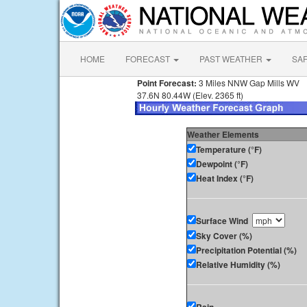
HOME
FORECAST
PAST WEATHER
SA
Point Forecast:
3 Miles NNW Gap Mills WV
37.6N 80.44W (Elev. 2365 ft)
Weather Elements
Temperature (°F)
Dewpoint (°F)
Heat Index (°F)
Surface Wind
Sky Cover (%)
Precipitation Potential (%)
Relative Humidity (%)