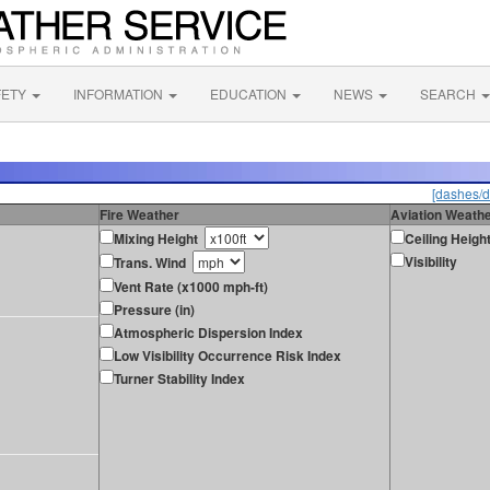
FETY
INFORMATION
EDUCATION
NEWS
SEARCH
[dashes/d
Fire Weather
Aviation Weath
Mixing Height
Ceiling Heigh
Visibility
Trans. Wind
Vent Rate (x1000 mph-ft)
Pressure (in)
Atmospheric Dispersion Index
Low Visibility Occurrence Risk Index
Turner Stability Index