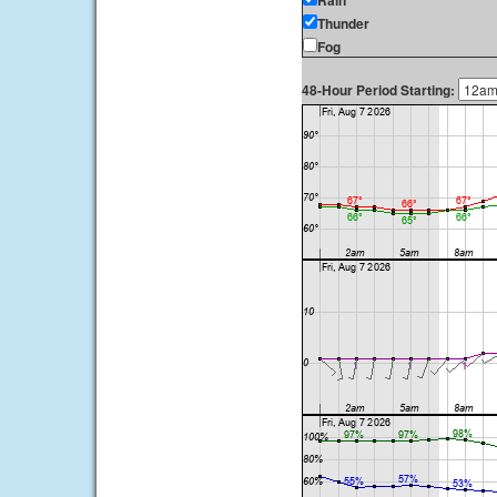
Rain
Thunder
Fog
48-Hour Period Starting: