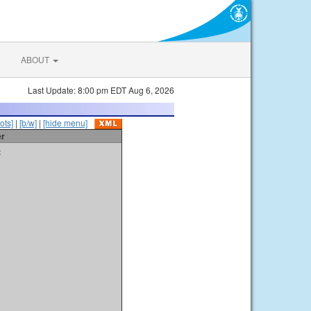
ABOUT
Last Update: 8:00 pm EDT Aug 6, 2026
ots]
|
[b/w]
|
[hide menu]
er
t