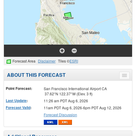
Forecast Area
Disclaimer
Tiles ©
ESRI
ABOUT THIS FORECAST
Toggle
menu
Point Forecast:
San Francisco International Airport CA
37.62°N 122.37°W (Elev. 3 ft)
Last Update
:
11:26 am PDT Aug 6, 2026
Forecast Valid
:
11am PDT Aug 6, 2026-6pm PDT Aug 12, 2026
Forecast Discussion