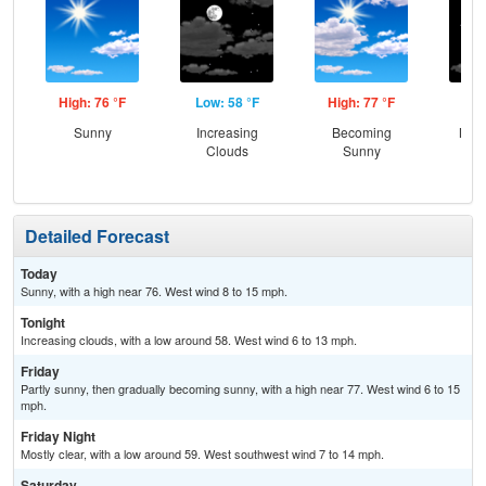
High: 76 °F
Low: 58 °F
High: 77 °F
Low
Sunny
Increasing
Becoming
Most
Clouds
Sunny
Detailed Forecast
Today
Sunny, with a high near 76. West wind 8 to 15 mph.
Tonight
Increasing clouds, with a low around 58. West wind 6 to 13 mph.
Friday
Partly sunny, then gradually becoming sunny, with a high near 77. West wind 6 to 15
mph.
Friday Night
Mostly clear, with a low around 59. West southwest wind 7 to 14 mph.
Saturday