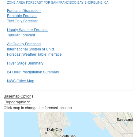
ZONE AREA FORECAST FOR SAN FRANCISCO BAY SHORELINE, CA
Forecast Discussion
Printable Forecast
Text Only Forecast
Hourly Weather Forecast
Tabular Forecast
Air Quality Forecasts
International System of Units
Forecast Weather Table Interface
River Stage Summary
24 Hour Precipitation Summary
NWS Office Map
Basemap Options
Click map to change the forecast location