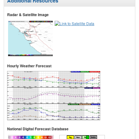
Additional Resources
Radar & Satellite Image
Hourly Weather Forecast
National Digital Forecast Database