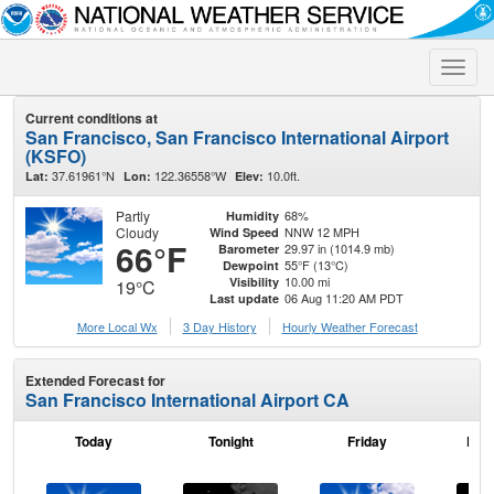
Toggle
naviga
Current conditions at
San Francisco, San Francisco International Airport
(KSFO)
37.61961°N
122.36558°W
10.0ft.
Lat:
Lon:
Elev:
Partly
68%
Humidity
Cloudy
NNW 12 MPH
Wind Speed
66°F
29.97 in (1014.9 mb)
Barometer
55°F (13°C)
Dewpoint
10.00 mi
Visibility
19°C
06 Aug 11:20 AM PDT
Last update
More Local Wx
3 Day History
Hourly
Weather
Forecast
Extended Forecast for
San Francisco International Airport CA
Today
Tonight
Friday
Frid