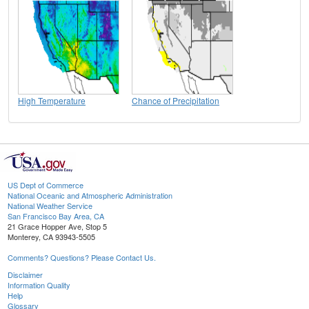
High Temperature
Chance of Precipitation
US Dept of Commerce
National Oceanic and Atmospheric Administration
National Weather Service
San Francisco Bay Area, CA
21 Grace Hopper Ave, Stop 5
Monterey, CA 93943-5505
Comments? Questions? Please Contact Us.
Disclaimer
Information Quality
Help
Glossary