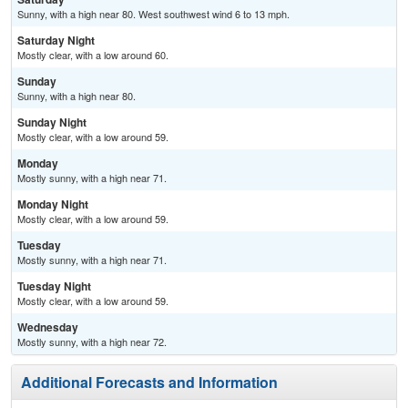
Sunny, with a high near 80. West southwest wind 6 to 13 mph.
Saturday Night
Mostly clear, with a low around 60.
Sunday
Sunny, with a high near 80.
Sunday Night
Mostly clear, with a low around 59.
Monday
Mostly sunny, with a high near 71.
Monday Night
Mostly clear, with a low around 59.
Tuesday
Mostly sunny, with a high near 71.
Tuesday Night
Mostly clear, with a low around 59.
Wednesday
Mostly sunny, with a high near 72.
Additional Forecasts and Information