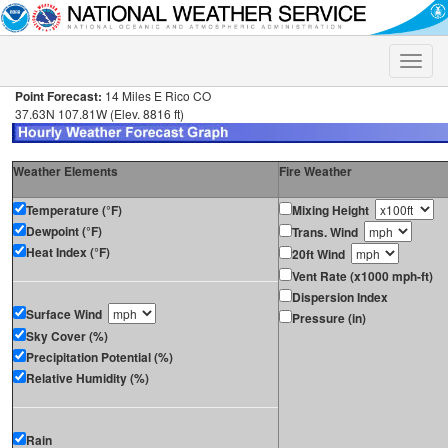
Toggle
naviga
Point Forecast:
14 Miles E Rico CO
37.63N 107.81W (Elev. 8816 ft)
Weather Elements
Fire Weather
Temperature (°F)
Mixing Height
Dewpoint (°F)
Trans. Wind
Heat Index (°F)
20ft Wind
Vent Rate (x1000 mph-ft)
Dispersion Index
Surface Wind
Pressure (in)
Sky Cover (%)
Precipitation Potential (%)
Relative Humidity (%)
Rain