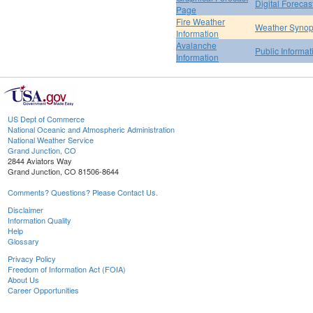
Digital Forecas
Page
Fire Weather
Weather Synop
Information
Avalanche
Public Informa
Information
US Dept of Commerce
National Oceanic and Atmospheric Administration
National Weather Service
Grand Junction, CO
2844 Aviators Way
Grand Junction, CO 81506-8644
Comments? Questions? Please Contact Us.
Disclaimer
Information Quality
Help
Glossary
Privacy Policy
Freedom of Information Act (FOIA)
About Us
Career Opportunities