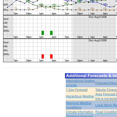
International System
Forecast Discu
of Units
7-Day Forecast
Tabular Foreca
Area Forecast 
Hazardous Weather
link is not work
Regional Weather
Local Storm Re
Conditions
Climate Information
Road Conditio
Graphical Forecast