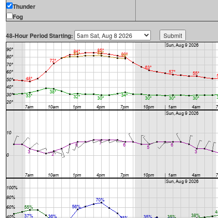
Thunder
Fog
48-Hour Period Starting: