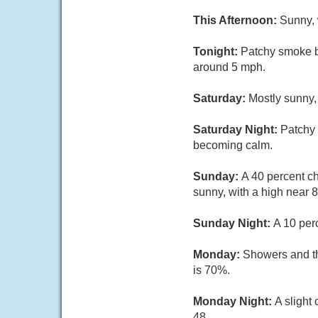
This Afternoon:
Sunny, 
Tonight:
Patchy smoke b
around 5 mph.
Saturday:
Mostly sunny,
Saturday Night:
Patchy 
becoming calm.
Sunday:
A 40 percent c
sunny, with a high near 
Sunday Night:
A 10 per
Monday:
Showers and thu
is 70%.
Monday Night:
A slight
48.