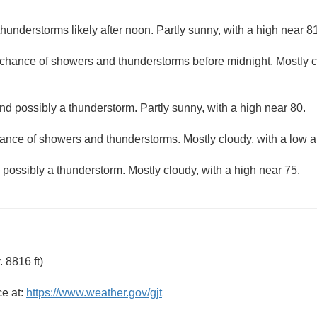
understorms likely after noon. Partly sunny, with a high near 81
t chance of showers and thunderstorms before midnight. Mostly c
d possibly a thunderstorm. Partly sunny, with a high near 80.
ance of showers and thunderstorms. Mostly cloudy, with a low 
ossibly a thunderstorm. Mostly cloudy, with a high near 75.
 8816 ft)
ce at:
https://www.weather.gov/gjt