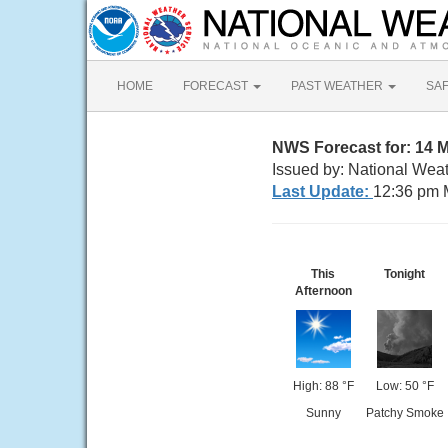
HOME
FORECAST
PAST WEATHER
SA
NWS Forecast for: 14 M
Issued by: National Wea
Last Update:
12:36 pm 
This
Tonight
Afternoon
High: 88 °F
Low: 50 °F
Sunny
Patchy Smoke