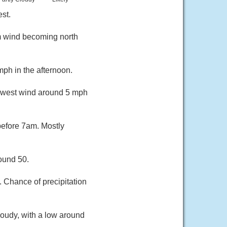
st.
m wind becoming north
ph in the afternoon.
thwest wind around 5 mph
before 7am. Mostly
ound 50.
. Chance of precipitation
loudy, with a low around