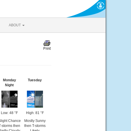
ABOUT
Monday
Tuesday
Night
Low: 48 °F
High: 81 °F
light Chance
Mostly Sunny
T-storms then
then T-storms
Partly Cloudy
Likely