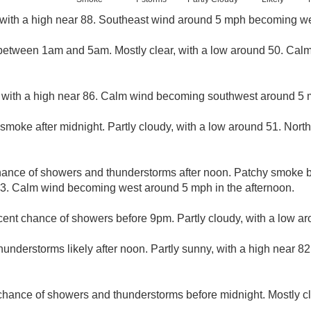
with a high near 88. Southeast wind around 5 mph becoming we
etween 1am and 5am. Mostly clear, with a low around 50. Cal
 with a high near 86. Calm wind becoming southwest around 5 m
smoke after midnight. Partly cloudy, with a low around 51. Nor
hance of showers and thunderstorms after noon. Patchy smoke 
83. Calm wind becoming west around 5 mph in the afternoon.
cent chance of showers before 9pm. Partly cloudy, with a low ar
nderstorms likely after noon. Partly sunny, with a high near 82
 chance of showers and thunderstorms before midnight. Mostly c