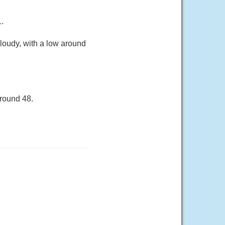
.
loudy, with a low around
around 48.