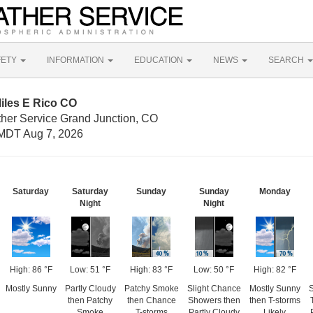
FETY
INFORMATION
EDUCATION
NEWS
SEARCH
iles E Rico CO
ther Service Grand Junction, CO
MDT Aug 7, 2026
Saturday
Saturday
Sunday
Sunday
Monday
Night
Night
High: 86 °F
Low: 51 °F
High: 83 °F
Low: 50 °F
High: 82 °F
Mostly Sunny
Partly Cloudy
Patchy Smoke
Slight Chance
Mostly Sunny
S
then Patchy
then Chance
Showers then
then T-storms
Smoke
T-storms
Partly Cloudy
Likely