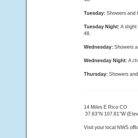
Tuesday:
Showers and th
Tuesday Night:
A sligh
48.
Wednesday:
Showers an
Wednesday Night:
A ch
Thursday:
Showers and p
14 Miles E Rico CO
37.63°N 107.81°W (Elev.
Visit your local NWS offi