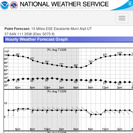
Toggle
naviga
Point Forecast:
15 Miles ESE Escalante Muni Arpt UT
37.64N 111.35W (Elev. 5075 ft)