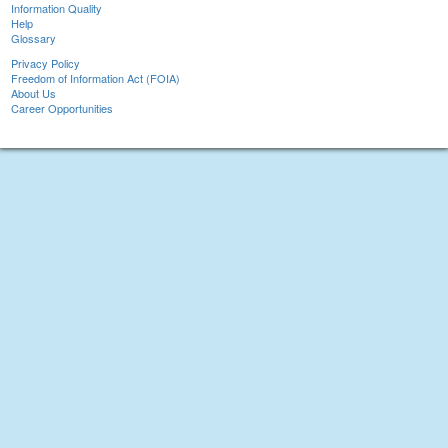
Information Quality
Help
Glossary
Privacy Policy
Freedom of Information Act (FOIA)
About Us
Career Opportunities