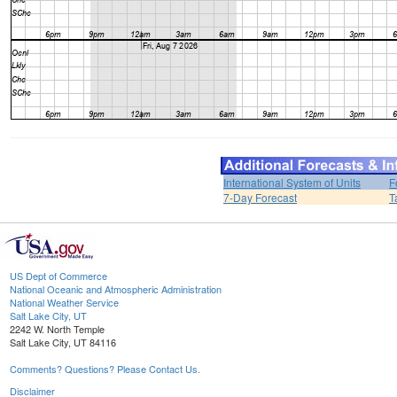
International System of Units
F
7-Day Forecast
T
US Dept of Commerce
National Oceanic and Atmospheric Administration
National Weather Service
Salt Lake City, UT
2242 W. North Temple
Salt Lake City, UT 84116
Comments? Questions? Please Contact Us.
Disclaimer