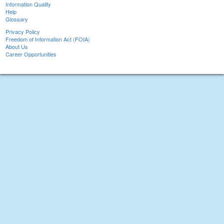
Information Quality
Help
Glossary
Privacy Policy
Freedom of Information Act (FOIA)
About Us
Career Opportunities