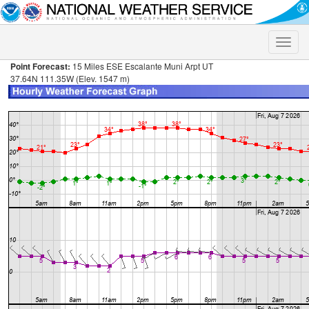
Toggle
naviga
Point Forecast:
15 Miles ESE Escalante Muni Arpt UT
37.64N 111.35W (Elev. 1547 m)