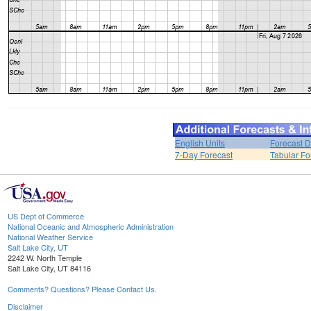
English Units
Forecast D
7-Day Forecast
Tabular Fo
US Dept of Commerce
National Oceanic and Atmospheric Administration
National Weather Service
Salt Lake City, UT
2242 W. North Temple
Salt Lake City, UT 84116
Comments? Questions? Please Contact Us.
Disclaimer