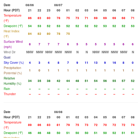
Date
08/06
08/07
Hour (PDT)
21
22
23
00
01
02
03
04
05
06
07
08
Temperature
86
83
80
78
75
73
71
69
69
69
68
71
(°F)
Dewpoint (°F)
54
53
52
53
52
52
52
52
53
52
52
53
Heat Index
84
82
80
78
75
(°F)
Surface Wind
8
7
7
7
6
5
5
5
5
5
6
6
(mph)
Wind Dir
NNW
NNW
NNW
NNW
NNW
N
N
NNW
NNW
NNW
NNW
N
Gust
Sky Cover (%)
4
3
4
8
7
9
11
13
9
16
8
0
Precipitation
1
0
1
1
1
1
1
1
1
1
1
1
Potential (%)
Relative
34
35
38
42
44
48
51
54
56
55
57
52
Humidity (%)
Rain
--
--
--
--
--
--
--
--
--
--
--
--
Thunder
--
--
--
--
--
--
--
--
--
--
--
--
Date
08/08
Hour (PDT)
21
22
23
00
01
02
03
04
05
06
07
08
Temperature
89
86
83
81
79
75
73
72
70
72
72
74
(°F)
Dewpoint (°F)
46
46
48
50
51
50
50
51
50
52
51
51