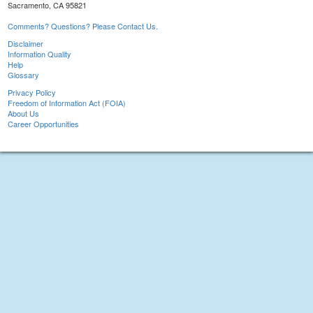
Sacramento, CA 95821
Comments? Questions? Please Contact Us.
Disclaimer
Information Quality
Help
Glossary
Privacy Policy
Freedom of Information Act (FOIA)
About Us
Career Opportunities