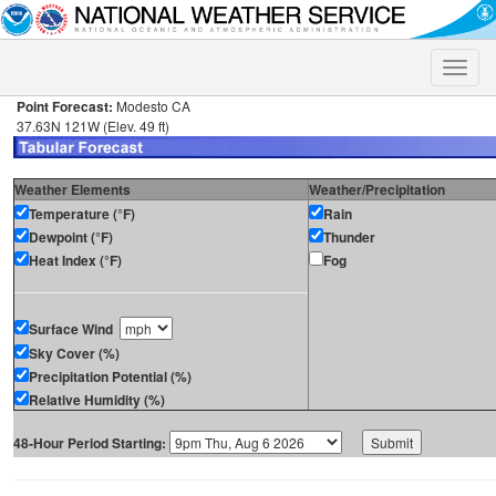
Toggle
naviga
Point Forecast:
Modesto CA
37.63N 121W (Elev. 49 ft)
Weather Elements
Weather/Precipitation
Temperature (°F)
Rain
Dewpoint (°F)
Thunder
Heat Index (°F)
Fog
Surface Wind
Sky Cover (%)
Precipitation Potential (%)
Relative Humidity (%)
48-Hour Period Starting: