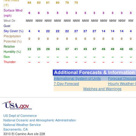
Heat Index
86
83
81
80
79
75
(°F)
Surface Wind
6
6
5
5
5
3
3
3
3
3
3
5
(mph)
Wind Dir
NNW
NNW
NNW
NNW
NNW
NNW
NNW
NNW
NNW
NNW
NNW
NW
Gust
Sky Cover (%)
4
4
22
22
22
27
27
27
14
14
14
4
Precipitation
0
0
0
0
0
0
0
0
0
0
0
0
Potential (%)
Relative
23
25
29
34
37
41
45
47
49
49
48
45
Humidity (%)
Rain
--
--
--
--
--
--
--
--
--
--
--
--
Thunder
--
--
--
--
--
--
--
--
--
--
--
--
International System of Units
Forecast Discus
7-Day Forecast
Hourly Weather 
Watches and Warnings
US Dept of Commerce
National Oceanic and Atmospheric Administration
National Weather Service
Sacramento, CA
3310 El Camino Ave ste 228