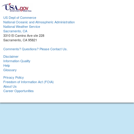
US Dept of Commerce
National Oceanic and Atmospheric Administration
National Weather Service
Sacramento, CA
3310 El Camino Ave ste 228
Sacramento, CA 95821
Comments? Questions? Please Contact Us.
Disclaimer
Information Quality
Help
Glossary
Privacy Policy
Freedom of Information Act (FOIA)
About Us
Career Opportunities