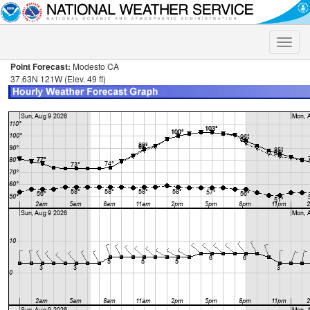
Toggle
naviga
Point Forecast:
Modesto CA
37.63N 121W (Elev. 49 ft)