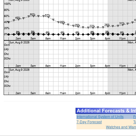
International System of Units
F
7-Day Forecast
T
Watches and War