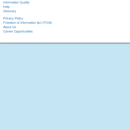
Information Quality
Help
Glossary
Privacy Policy
Freedom of Information Act (FOIA)
About Us
Career Opportunities