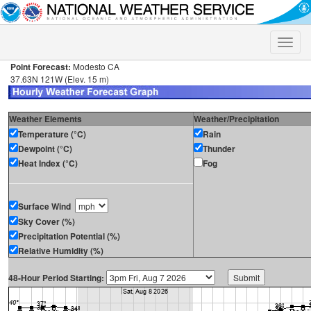
Toggle
naviga
Point Forecast:
Modesto CA
37.63N 121W (Elev. 15 m)
Weather Elements
Weather/Precipitation
Temperature (°C)
Rain
Dewpoint (°C)
Thunder
Heat Index (°C)
Fog
Surface Wind
Sky Cover (%)
Precipitation Potential (%)
Relative Humidity (%)
48-Hour Period Starting: