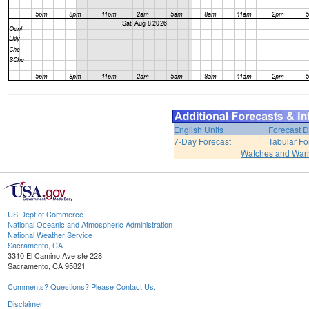
English Units
Forecast D
7-Day Forecast
Tabular Fo
Watches and War
US Dept of Commerce
National Oceanic and Atmospheric Administration
National Weather Service
Sacramento, CA
3310 El Camino Ave ste 228
Sacramento, CA 95821
Comments? Questions? Please Contact Us.
Disclaimer