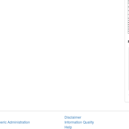
Disclaimer
eric Administration
Information Quality
Help