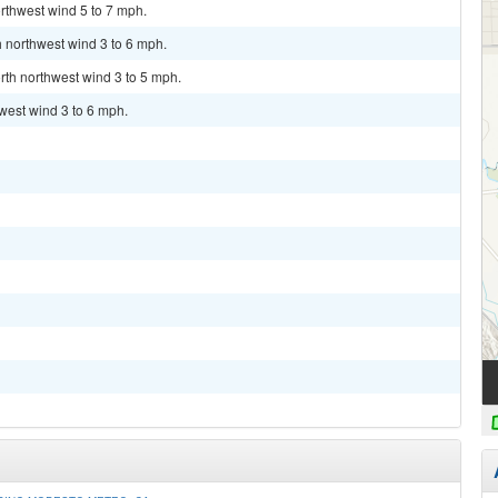
rthwest wind 5 to 7 mph.
h northwest wind 3 to 6 mph.
rth northwest wind 3 to 5 mph.
hwest wind 3 to 6 mph.