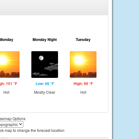
Monday
Monday Night
Tuesday
gh: 101 °F
Low: 66 °F
High: 99 °F
Hot
Mostly Clear
Hot
semap Options
ick map to change the forecast location