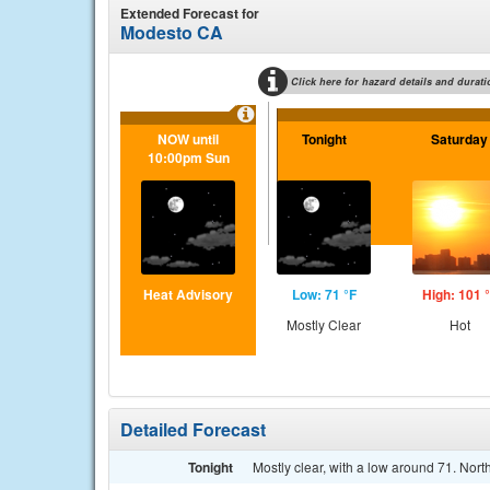
Extended Forecast for
Modesto CA
Click here for hazard details and durati
NOW until
Tonight
Saturday
10:00pm Sun
Heat Advisory
Low: 71 °F
High: 101 
Mostly Clear
Hot
Detailed Forecast
Tonight
Mostly clear, with a low around 71. Nort