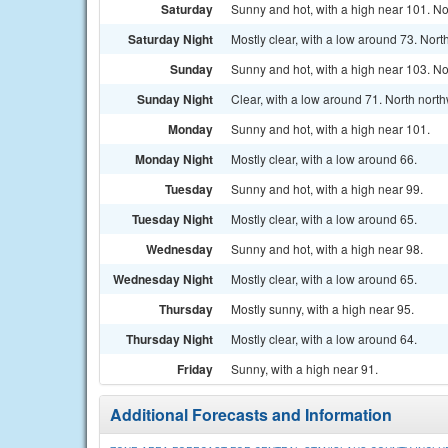
Saturday
Sunny and hot, with a high near 101. No
Saturday Night
Mostly clear, with a low around 73. Nort
Sunday
Sunny and hot, with a high near 103. No
Sunday Night
Clear, with a low around 71. North nort
Monday
Sunny and hot, with a high near 101.
Monday Night
Mostly clear, with a low around 66.
Tuesday
Sunny and hot, with a high near 99.
Tuesday Night
Mostly clear, with a low around 65.
Wednesday
Sunny and hot, with a high near 98.
Wednesday Night
Mostly clear, with a low around 65.
Thursday
Mostly sunny, with a high near 95.
Thursday Night
Mostly clear, with a low around 64.
Friday
Sunny, with a high near 91.
Additional Forecasts and Information