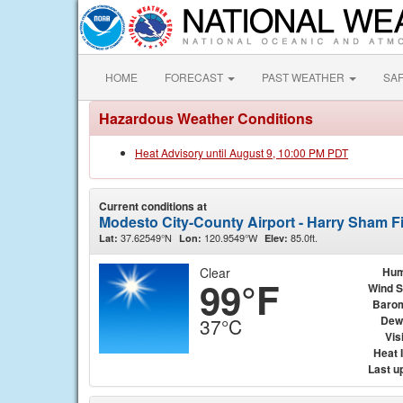
HOME
FORECAST
PAST WEATHER
SA
Hazardous Weather Conditions
Heat Advisory until August 9, 10:00 PM PDT
Current conditions at
Modesto City-County Airport - Harry Sham F
37.62549°N
120.9549°W
85.0ft.
Lat:
Lon:
Elev:
Clear
Hum
99°F
Wind 
Baro
Dew
37°C
Visi
Heat 
Last u