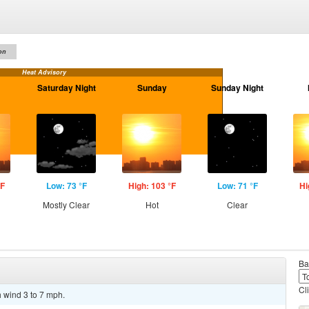
on
Heat Advisory
Saturday Night
Sunday
Sunday Night
°F
Low: 73 °F
High: 103 °F
Low: 71 °F
Hi
Mostly Clear
Hot
Clear
Ba
Cl
h wind 3 to 7 mph.