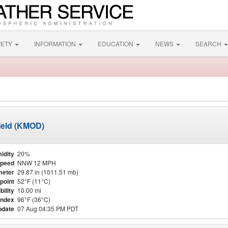
FETY
INFORMATION
EDUCATION
NEWS
SEARCH
ield (KMOD)
idity
20%
Speed
NNW 12 MPH
meter
29.87 in (1011.51 mb)
point
52°F (11°C)
bility
10.00 mi
Index
96°F (36°C)
pdate
07 Aug 04:35 PM PDT