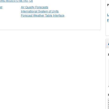
DING MODESTO METRO, CA
P
st
Air Quality Forecasts
International System of Units
L
Forecast Weather Table Interface
F