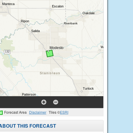
Forecast Area
Disclaimer
Tiles ©
ESRI
ABOUT THIS FORECAST