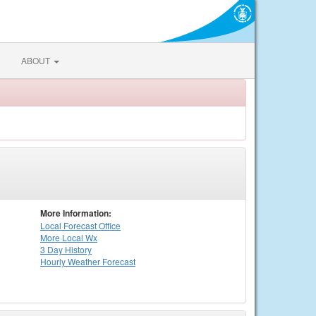
ABOUT
More Information:
Local
Forecast Office
More Local Wx
3 Day History
Hourly
Weather
Forecast