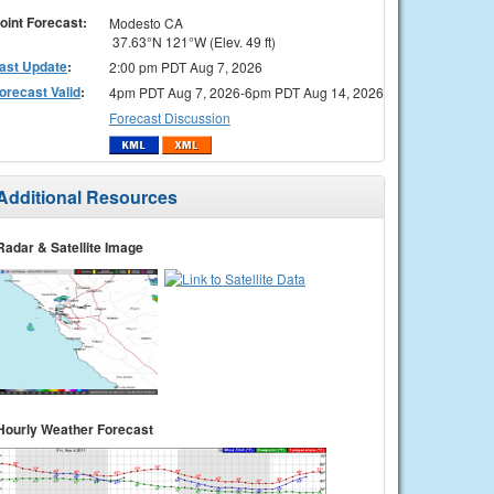
oint Forecast:
Modesto CA
37.63°N 121°W (Elev. 49 ft)
ast Update
:
2:00 pm PDT Aug 7, 2026
orecast Valid
:
4pm PDT Aug 7, 2026-6pm PDT Aug 14, 2026
Forecast Discussion
Additional Resources
Radar & Satellite Image
Hourly Weather Forecast