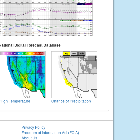
National Digital Forecast Database
High Temperature
Chance of Precipitation
Privacy Policy
Freedom of Information Act (FOIA)
About Us