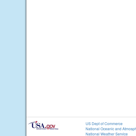
US Dept of Commerce
National Oceanic and Atmosph
National Weather Service