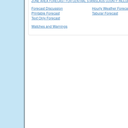
ZONE AREA FORECAST FOR CENTRAL STANISLAUS COUNTY INCLU
Forecast Discussion
Hourly Weather Foreca
Printable Forecast
Tabular Forecast
Text Only Forecast
Watches and Warnings