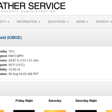
FETY
INFORMATION
EDUCATION
NEWS
SEARCH
ield (KMOD)
idity
72%
Speed
NW 5 MPH
meter
29.87 in (1011.51 mb)
point
55°F (13°C)
bility
10.00 mi
pdate
06 Aug 04:53 AM PDT
Friday Night
Saturday
Saturday Night