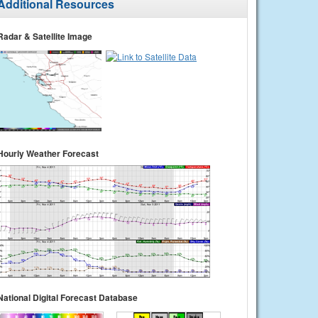
Additional Resources
Radar & Satellite Image
Hourly Weather Forecast
National Digital Forecast Database