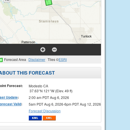
Forecast Area
Disclaimer
Tiles ©
ESRI
ABOUT THIS FORECAST
oint Forecast:
Modesto CA
37.63°N 121°W (Elev. 49 ft)
ast Update
:
2:00 am PDT Aug 6, 2026
orecast Valid
:
5am PDT Aug 6, 2026-6pm PDT Aug 12, 2026
Forecast Discussion