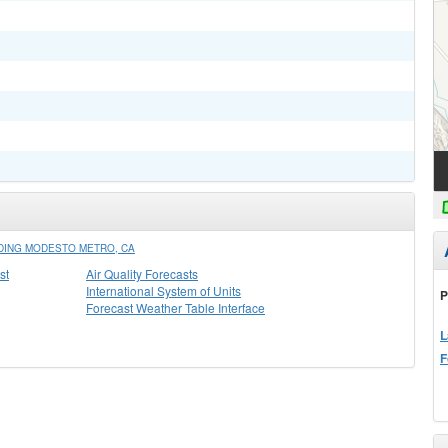
DING MODESTO METRO, CA
st
Air Quality Forecasts
International System of Units
P
Forecast Weather Table Interface
L
F