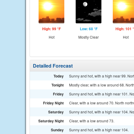
High: 99 °F
Low: 68 °F
High: 101 
Hot
Mostly Clear
Hot
Detailed Forecast
Today
Sunny and hot, with a high near 99. Nor
Tonight
Mostly clear, with a low around 68. Nort
Friday
Sunny and hot, with a high near 101. No
Friday Night
Clear, with a low around 70. North nort
Saturday
Sunny and hot, with a high near 104. No
Saturday Night
Clear, with a low around 73.
Sunday
Sunny and hot, with a high near 104.