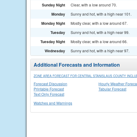
Sunday Night
Clear, with a low around 70.
Monday
Sunny and hot, with a high near 101.
Monday Night
Mostly clear, with a low around 67.
Tuesday
Sunny and hot, with a high near 99.
Tuesday Night
Mostly clear, with a low around 66.
Wednesday
Sunny and hot, with a high near 97.
Additional Forecasts and Information
ZONE AREA FORECAST FOR CENTRAL STANISLAUS COUNTY INCLU
Forecast Discussion
Hourly Weather Foreca
Printable Forecast
Tabular Forecast
Text Only Forecast
Watches and Warnings