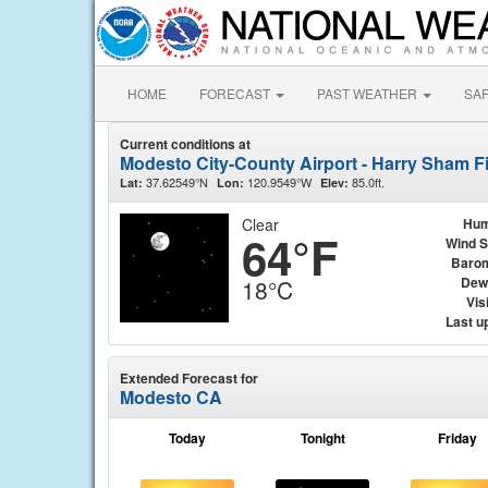
HOME
FORECAST
PAST WEATHER
SA
Current conditions at
Modesto City-County Airport - Harry Sham F
37.62549°N
120.9549°W
85.0ft.
Lat:
Lon:
Elev:
Clear
Hum
64°F
Wind 
Baro
Dew
18°C
Visi
Last u
Extended Forecast for
Modesto CA
Today
Tonight
Friday