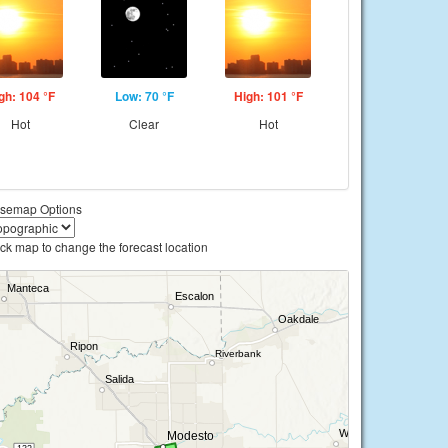
gh: 104 °F
Low: 70 °F
High: 101 °F
Hot
Clear
Hot
semap Options
ick map to change the forecast location