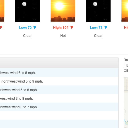
°F
Low: 70 °F
High: 104 °F
Low: 73 °F
Hi
Clear
Hot
Clear
Ba
Cl
thwest wind 6 to 8 mph.
h northwest wind 5 to 9 mph.
rthwest wind 5 to 8 mph.
hwest wind 3 to 8 mph.
rthwest wind 3 to 7 mph.