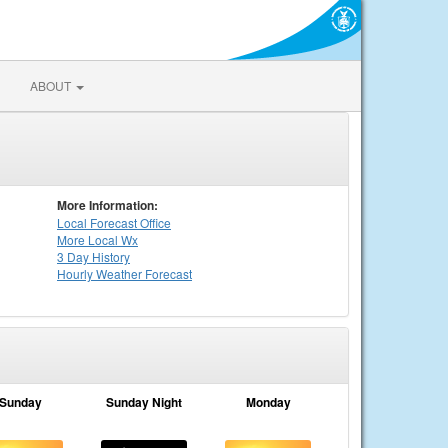
ABOUT
More Information:
Local
Forecast Office
More Local Wx
3 Day History
Hourly
Weather
Forecast
Sunday
Sunday Night
Monday