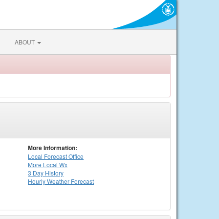
ABOUT
More Information:
Local
Forecast Office
More Local Wx
3 Day History
Hourly
Weather
Forecast