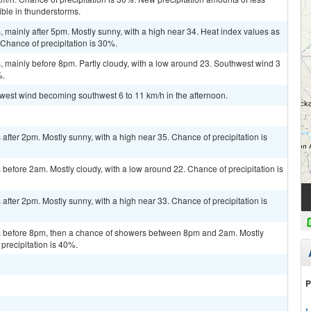
ble in thunderstorms.
mainly after 5pm. Mostly sunny, with a high near 34. Heat index values as
 Chance of precipitation is 30%.
 mainly before 8pm. Partly cloudy, with a low around 23. Southwest wind 3
%.
t west wind becoming southwest 6 to 11 km/h in the afternoon.
fter 2pm. Mostly sunny, with a high near 35. Chance of precipitation is
efore 2am. Mostly cloudy, with a low around 22. Chance of precipitation is
fter 2pm. Mostly sunny, with a high near 33. Chance of precipitation is
 before 8pm, then a chance of showers between 8pm and 2am. Mostly
precipitation is 40%.
P
L