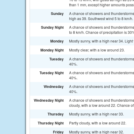
than 1 mm, except higher amounts possi
Sunday
A chance of showers and thunderstorms, 
high as 39. Southwest wind 5 to 8 km/h.
Sunday Night
A chance of showers and thunderstorms,
to 8 km/h. Chance of precipitation is 30
Monday
Mostly sunny, with a high near 34. Ligh
Monday Night
Mostly clear, with a low around 23.
Tuesday
A chance of showers and thunderstorms a
40%.
Tuesday Night
A chance of showers and thunderstorms b
40%.
Wednesday
A chance of showers and thunderstorms a
40%.
Wednesday Night
A chance of showers and thunderstorms
cloudy, with a low around 22. Chance of 
Thursday
Mostly sunny, with a high near 33.
Thursday Night
Partly cloudy, with a low around 22.
Friday
Mostly sunny, with a high near 32.