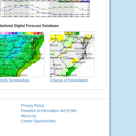
National Digital Forecast Database
High Temperature
Chance of Precipitation
Privacy Policy
Freedom of Information Act (FOIA)
About Us
Career Opportunities