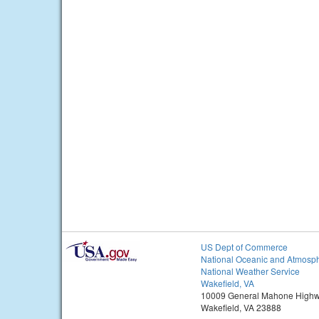
US Dept of Commerce
National Oceanic and Atmosph
National Weather Service
Wakefield, VA
10009 General Mahone High
Wakefield, VA 23888