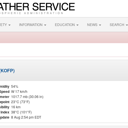
FETY
INFORMATION
EDUCATION
NEWS
SEARCH
 (KOFP)
midity
54%
Speed
W 17 km/h
meter
1017.7 mb (30.06 in)
point
23°C (73°F)
ibility
16 km
 Index
38°C (101°F)
update
8 Aug 2:54 pm EDT