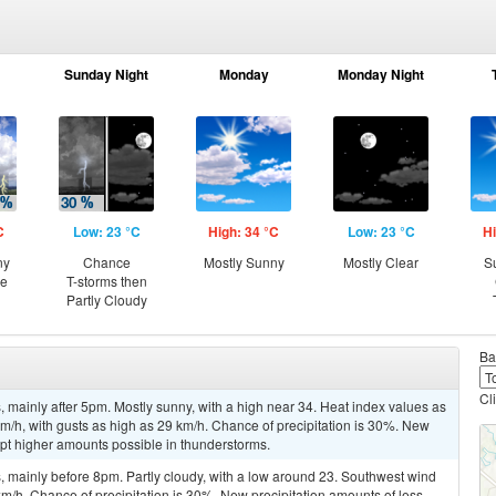
Sunday Night
Monday
Monday Night
C
Low: 23 °C
High: 34 °C
Low: 23 °C
Hi
ny
Chance
Mostly Sunny
Mostly Clear
S
ce
T-storms then
Partly Cloudy
Ba
Cl
mainly after 5pm. Mostly sunny, with a high near 34. Heat index values as
/h, with gusts as high as 29 km/h. Chance of precipitation is 30%. New
ept higher amounts possible in thunderstorms.
 mainly before 8pm. Partly cloudy, with a low around 23. Southwest wind
km/h. Chance of precipitation is 30%. New precipitation amounts of less