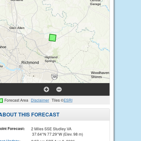
Forecast Area
Disclaimer
Tiles ©
ESRI
ABOUT THIS FORECAST
oint Forecast:
2 Miles SSE Studley VA
37.64°N 77.29°W (Elev. 98 m)
ast Update
: