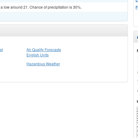
F
 a low around 21. Chance of precipitation is 30%.
st
Air Quality Forecasts
English Units
Hazardous Weather