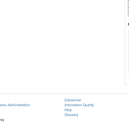
Disclaimer
eric Administration
Information Quality
Help
Glossary
way