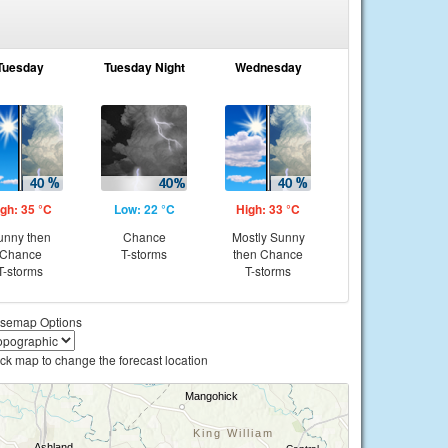
Tuesday
Tuesday Night
Wednesday
gh: 35 °C
Low: 22 °C
High: 33 °C
unny then
Chance
Mostly Sunny
Chance
T-storms
then Chance
T-storms
T-storms
semap Options
ick map to change the forecast location