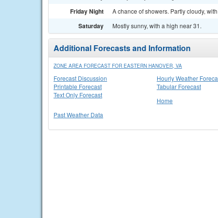
Friday Night
A chance of showers. Partly cloudy, with
Saturday
Mostly sunny, with a high near 31.
Additional Forecasts and Information
ZONE AREA FORECAST FOR EASTERN HANOVER, VA
Forecast Discussion
Hourly Weather Foreca
Printable Forecast
Tabular Forecast
Text Only Forecast
Home
Past Weather Data