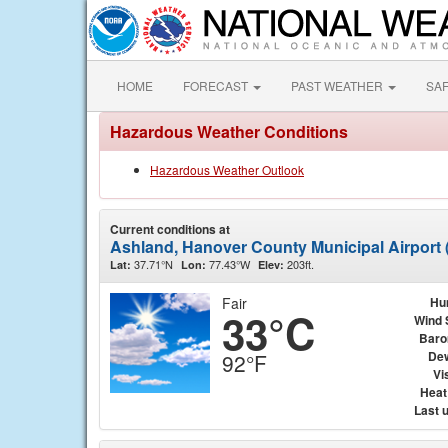
HOME
FORECAST
PAST WEATHER
SA
Hazardous Weather Conditions
Hazardous Weather Outlook
Current conditions at
Ashland, Hanover County Municipal Airport
37.71°N
77.43°W
203ft.
Lat:
Lon:
Elev:
Fair
Hu
33°C
Wind 
Baro
Dew
92°F
Vis
Heat
Last 