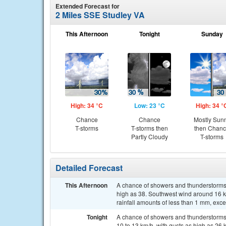
Extended Forecast for
2 Miles SSE Studley VA
This Afternoon
Tonight
Sunday
High: 34 °C
Low: 23 °C
High: 34 °
Chance
Chance
Mostly Sun
T-storms
T-storms then
then Chan
Partly Cloudy
T-storms
Detailed Forecast
This Afternoon
A chance of showers and thunderstorms, 
high as 38. Southwest wind around 16 km
rainfall amounts of less than 1 mm, exc
Tonight
A chance of showers and thunderstorms,
10 to 13 km/h, with gusts as high as 26 