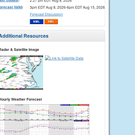
2:27 pm EDT Aug 8, 2026
orecast Valid
:
3pm EDT Aug 8, 2026-6pm EDT Aug 15, 2026
Forecast Discussion
Additional Resources
Radar & Satellite Image
Hourly Weather Forecast