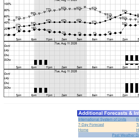
International System of Units
F
7-Day Forecast
T
Home
H
Past Weather D