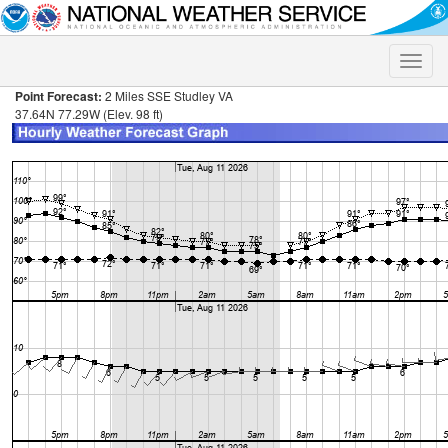
Toggle
naviga
Point Forecast:
2 Miles SSE Studley VA
37.64N 77.29W (Elev. 98 ft)