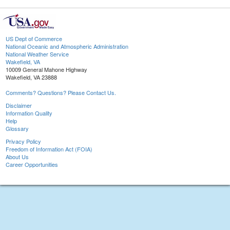
US Dept of Commerce
National Oceanic and Atmospheric Administration
National Weather Service
Wakefield, VA
10009 General Mahone Highway
Wakefield, VA 23888
Comments? Questions? Please Contact Us.
Disclaimer
Information Quality
Help
Glossary
Privacy Policy
Freedom of Information Act (FOIA)
About Us
Career Opportunities