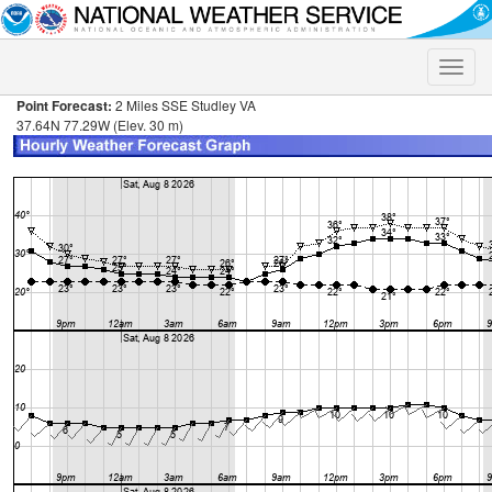
Toggle
naviga
Point Forecast:
2 Miles SSE Studley VA
37.64N 77.29W (Elev. 30 m)