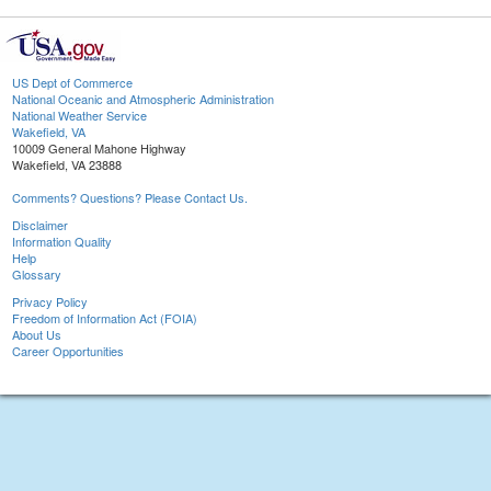
US Dept of Commerce
National Oceanic and Atmospheric Administration
National Weather Service
Wakefield, VA
10009 General Mahone Highway
Wakefield, VA 23888
Comments? Questions? Please Contact Us.
Disclaimer
Information Quality
Help
Glossary
Privacy Policy
Freedom of Information Act (FOIA)
About Us
Career Opportunities