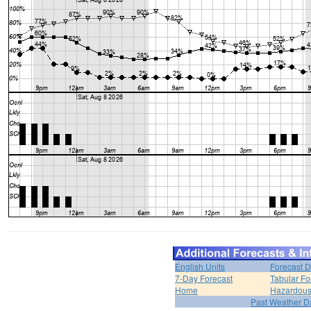
English Units
Forecast D
7-Day Forecast
Tabular Fo
Home
Hazardous
Past Weather D