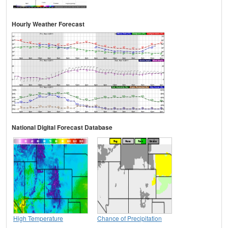
Hourly Weather Forecast
National Digital Forecast Database
High Temperature
Chance of Precipitation