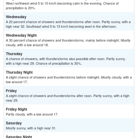
West northwest wind 5 to 10 km/h becoming calm in the evening. Chance of
precipitation is 20%.
Wednesday
A 20 percent chance of showers and thunderstorms after noon. Partly sunny, with a
high near 32. Southeast wind 5 to 15 km/h becoming west in the afternoon.
Wednesday Night
A 30 percent chance of showers and thunderstorms, mainly before midnight. Mostly
cloudy, with a low around 18.
Thursday
A chance of showers, with thunderstorms also possible after noon. Partly sunny,
with a high near 29. Chance of precipitation is 30%.
Thursday Night
A slight chance of showers and thunderstorms before midnight. Mostly cloudy, with a
low around 17.
Friday
A slight chance of showers and thunderstorms after noon. Partly sunny, with a high
near 29.
Friday Night
Partly cloudy, with a low around 17.
Saturday
Mostly sunny, with a high near 31.
Saturday Night