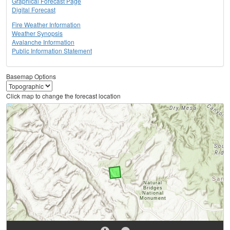
Graphical Forecast Page
Digital Forecast
Fire Weather Information
Weather Synopsis
Avalanche Information
Public Information Statement
Basemap Options
Click map to change the forecast location