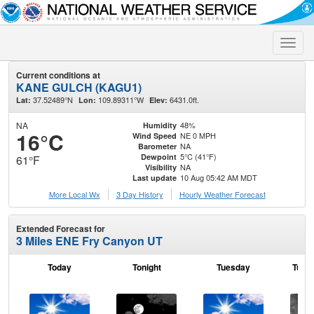
Toggle
naviga
Current conditions at
KANE GULCH (KAGU1)
37.52489°N
109.89311°W
6431.0ft.
Lat:
Lon:
Elev:
NA
48%
Humidity
16°C
NE 0 MPH
Wind Speed
NA
Barometer
5°C (41°F)
Dewpoint
61°F
NA
Visibility
10 Aug 05:42 AM MDT
Last update
More Local Wx
3 Day History
Hourly
Weather
Forecast
Extended Forecast for
3 Miles ENE Fry Canyon UT
Today
Tonight
Tuesday
Tuesd