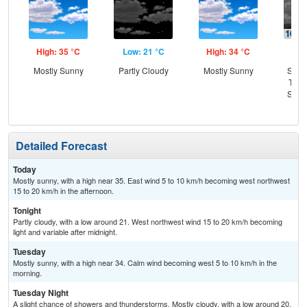
High: 35 °C
Low: 21 °C
High: 34 °C
Low
Mostly Sunny
Partly Cloudy
Mostly Sunny
Slig
T-st
Slig
Sh
Detailed Forecast
Today
Mostly sunny, with a high near 35. East wind 5 to 10 km/h becoming west northwest
15 to 20 km/h in the afternoon.
Tonight
Partly cloudy, with a low around 21. West northwest wind 15 to 20 km/h becoming
light and variable after midnight.
Tuesday
Mostly sunny, with a high near 34. Calm wind becoming west 5 to 10 km/h in the
morning.
Tuesday Night
A slight chance of showers and thunderstorms. Mostly cloudy, with a low around 20.