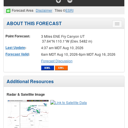
Forecast Area
Disclaimer
Tiles ©
ESRI
ABOUT THIS FORECAST
Toggle
menu
Point Forecast:
3 Miles ENE Fry Canyon UT
37.64°N 110.1°W (Elev. 5482 m)
Last Update
:
4:37 am MDT Aug 10, 2026
Forecast Valid
:
6am MDT Aug 10, 2026-6pm MDT Aug 16, 2026
Forecast Discussion
Additional Resources
Radar & Satellite Image