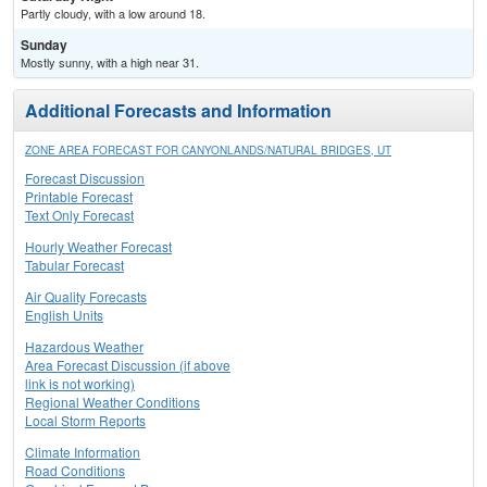
Partly cloudy, with a low around 18.
Sunday
Mostly sunny, with a high near 31.
Additional Forecasts and Information
ZONE AREA FORECAST FOR CANYONLANDS/NATURAL BRIDGES, UT
Forecast Discussion
Printable Forecast
Text Only Forecast
Hourly Weather Forecast
Tabular Forecast
Air Quality Forecasts
English Units
Hazardous Weather
Area Forecast Discussion (if above
link is not working)
Regional Weather Conditions
Local Storm Reports
Climate Information
Road Conditions