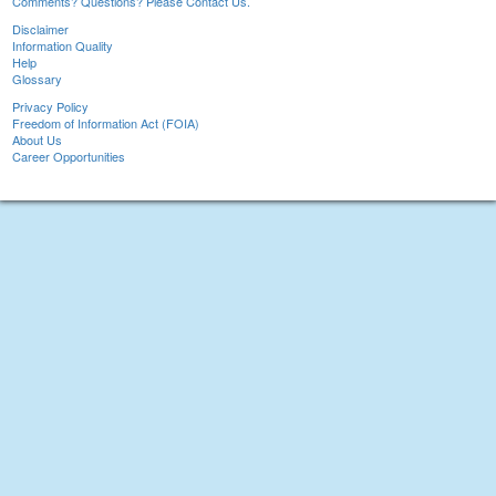
Comments? Questions? Please Contact Us.
Disclaimer
Information Quality
Help
Glossary
Privacy Policy
Freedom of Information Act (FOIA)
About Us
Career Opportunities