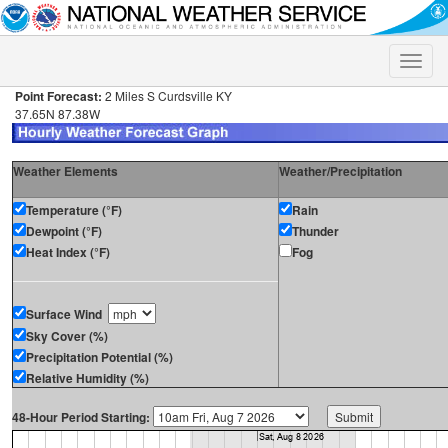
Toggle
naviga
Point Forecast:
2 Miles S Curdsville KY
37.65N 87.38W
Weather Elements
Weather/Precipitation
Temperature (°F)
Rain
Dewpoint (°F)
Thunder
Heat Index (°F)
Fog
Surface Wind
Sky Cover (%)
Precipitation Potential (%)
Relative Humidity (%)
48-Hour Period Starting: