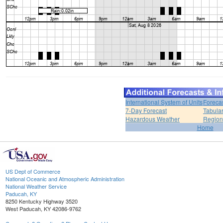
International System of Units
Foreca
7-Day Forecast
Tabular
Hazardous Weather
Region
Home
US Dept of Commerce
National Oceanic and Atmospheric Administration
National Weather Service
Paducah, KY
8250 Kentucky Highway 3520
West Paducah, KY 42086-9762