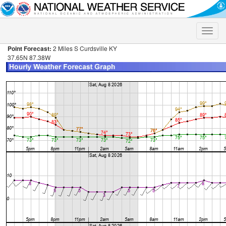
Toggle
naviga
Point Forecast:
2 Miles S Curdsville KY
37.65N 87.38W