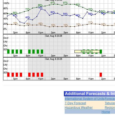
International System of Units
Foreca
7-Day Forecast
Tabular
Hazardous Weather
Region
Home