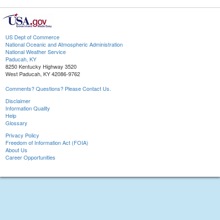
US Dept of Commerce
National Oceanic and Atmospheric Administration
National Weather Service
Paducah, KY
8250 Kentucky Highway 3520
West Paducah, KY 42086-9762
Comments? Questions? Please Contact Us.
Disclaimer
Information Quality
Help
Glossary
Privacy Policy
Freedom of Information Act (FOIA)
About Us
Career Opportunities