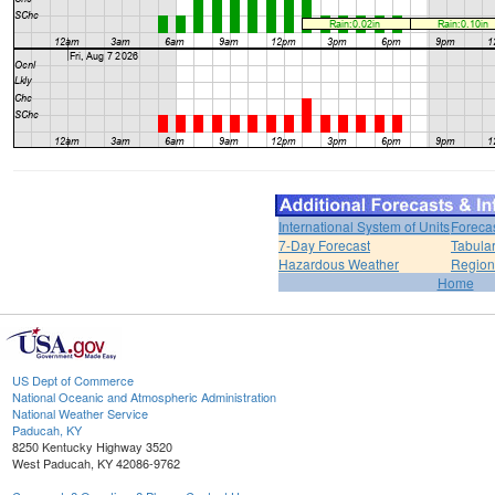
International System of Units
Foreca
7-Day Forecast
Tabular
Hazardous Weather
Region
Home
US Dept of Commerce
National Oceanic and Atmospheric Administration
National Weather Service
Paducah, KY
8250 Kentucky Highway 3520
West Paducah, KY 42086-9762