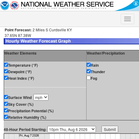
Toggle
naviga
Point Forecast:
2 Miles S Curdsville KY
37.65N 87.38W
Weather Elements
Weather/Precipitation
Temperature (°F)
Rain
Dewpoint (°F)
Thunder
Heat Index (°F)
Fog
Surface Wind
Sky Cover (%)
Precipitation Potential (%)
Relative Humidity (%)
48-Hour Period Starting: