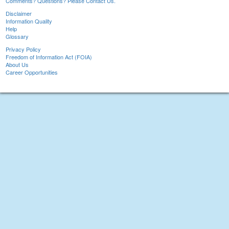
Comments? Questions? Please Contact Us.
Disclaimer
Information Quality
Help
Glossary
Privacy Policy
Freedom of Information Act (FOIA)
About Us
Career Opportunities