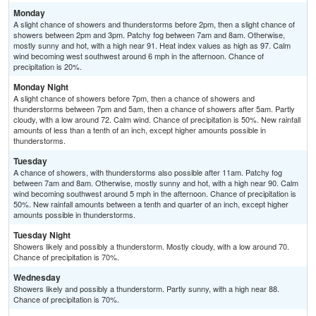
Monday
A slight chance of showers and thunderstorms before 2pm, then a slight chance of
showers between 2pm and 3pm. Patchy fog between 7am and 8am. Otherwise,
mostly sunny and hot, with a high near 91. Heat index values as high as 97. Calm
wind becoming west southwest around 6 mph in the afternoon. Chance of
precipitation is 20%.
Monday Night
A slight chance of showers before 7pm, then a chance of showers and
thunderstorms between 7pm and 5am, then a chance of showers after 5am. Partly
cloudy, with a low around 72. Calm wind. Chance of precipitation is 50%. New rainfall
amounts of less than a tenth of an inch, except higher amounts possible in
thunderstorms.
Tuesday
A chance of showers, with thunderstorms also possible after 11am. Patchy fog
between 7am and 8am. Otherwise, mostly sunny and hot, with a high near 90. Calm
wind becoming southwest around 5 mph in the afternoon. Chance of precipitation is
50%. New rainfall amounts between a tenth and quarter of an inch, except higher
amounts possible in thunderstorms.
Tuesday Night
Showers likely and possibly a thunderstorm. Mostly cloudy, with a low around 70.
Chance of precipitation is 70%.
Wednesday
Showers likely and possibly a thunderstorm. Partly sunny, with a high near 88.
Chance of precipitation is 70%.