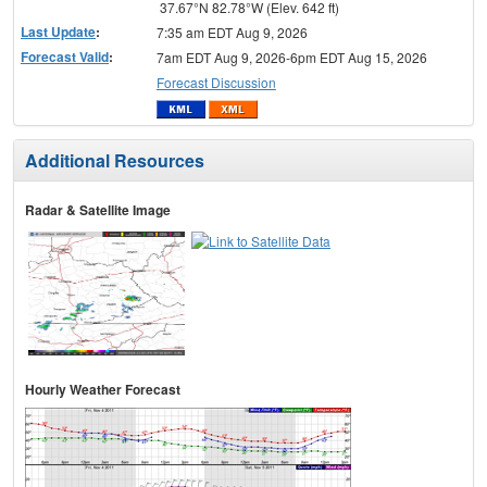
37.67°N 82.78°W (Elev. 642 ft)
Last Update
:
7:35 am EDT Aug 9, 2026
Forecast Valid
:
7am EDT Aug 9, 2026-6pm EDT Aug 15, 2026
Forecast Discussion
Additional Resources
Radar & Satellite Image
Hourly Weather Forecast