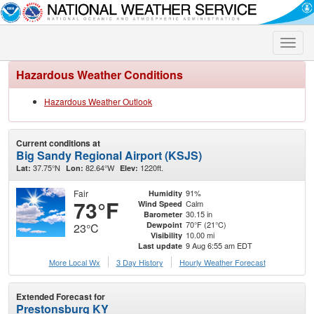
Toggle
naviga
Hazardous Weather Conditions
Hazardous Weather Outlook
Current conditions at
Big Sandy Regional Airport (KSJS)
37.75°N
82.64°W
1220ft.
Lat:
Lon:
Elev:
Fair
91%
Humidity
73°F
Calm
Wind Speed
30.15 in
Barometer
70°F (21°C)
Dewpoint
23°C
10.00 mi
Visibility
9 Aug 6:55 am EDT
Last update
More Local Wx
3 Day History
Hourly
Weather
Forecast
Extended Forecast for
Prestonsburg KY