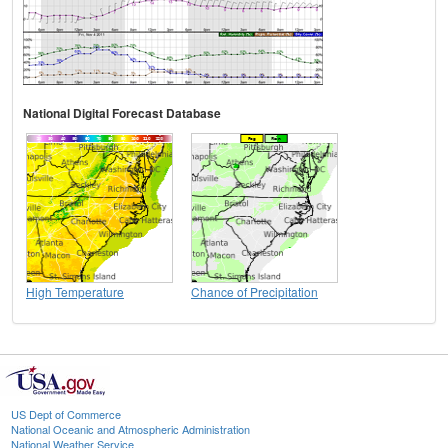
National Digital Forecast Database
High Temperature
Chance of Precipitation
US Dept of Commerce
National Oceanic and Atmospheric Administration
National Weather Service