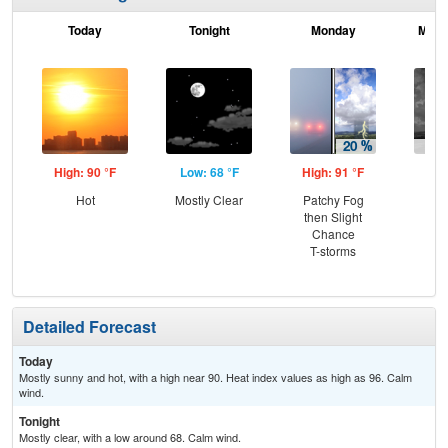
Today
Tonight
Monday
Mond
High: 90 °F
Low: 68 °F
High: 91 °F
Low
Hot
Mostly Clear
Patchy Fog
C
then Slight
T-
Chance
T-storms
Detailed Forecast
Today
Mostly sunny and hot, with a high near 90. Heat index values as high as 96. Calm
wind.
Tonight
Mostly clear, with a low around 68. Calm wind.