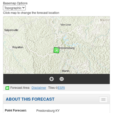
Basemap Options
Click map to change the forecast location
Forecast Area
Disclaimer
Tiles ©
ESRI
ABOUT THIS FORECAST
Toggle
menu
Point Forecast:
Prestonsburg KY