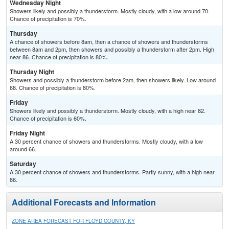
Wednesday Night
Showers likely and possibly a thunderstorm. Mostly cloudy, with a low around 70.
Chance of precipitation is 70%.
Thursday
A chance of showers before 8am, then a chance of showers and thunderstorms
between 8am and 2pm, then showers and possibly a thunderstorm after 2pm. High
near 86. Chance of precipitation is 80%.
Thursday Night
Showers and possibly a thunderstorm before 2am, then showers likely. Low around
68. Chance of precipitation is 80%.
Friday
Showers likely and possibly a thunderstorm. Mostly cloudy, with a high near 82.
Chance of precipitation is 60%.
Friday Night
A 30 percent chance of showers and thunderstorms. Mostly cloudy, with a low
around 66.
Saturday
A 30 percent chance of showers and thunderstorms. Partly sunny, with a high near
86.
Additional Forecasts and Information
ZONE AREA FORECAST FOR FLOYD COUNTY, KY