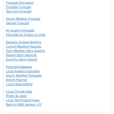
Forecast Discussion
Printable Forecast
Text Only Forecast
Hourly Weather Forecast
Tabular Forecast
Air Quality Forecasts
International System of Units
Decision Support Briefing
Current Weather Hazards
Daily Weather Story Graphic
Recent Storm Reports
Submit a Storm Report
Forecast Database
Local Aviation Forecasts
Hourly Weather Forecasts
Activity Planner
Local Observations
Local Climate Data
Rivers & Lakes
Local Text Product Index
Back to NWS Jackson, KY