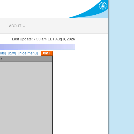
ABOUT
Last Update: 7:33 am EDT Aug 8, 2026
ots]
|
[b/w]
|
[hide menu]
er
t