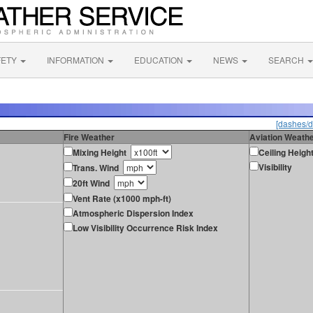
FETY
INFORMATION
EDUCATION
NEWS
SEARCH
[dashes/d
Fire Weather
Aviation Weath
Mixing Height
Ceiling Heigh
Visibility
Trans. Wind
20ft Wind
Vent Rate (x1000 mph-ft)
Atmospheric Dispersion Index
Low Visibility Occurrence Risk Index