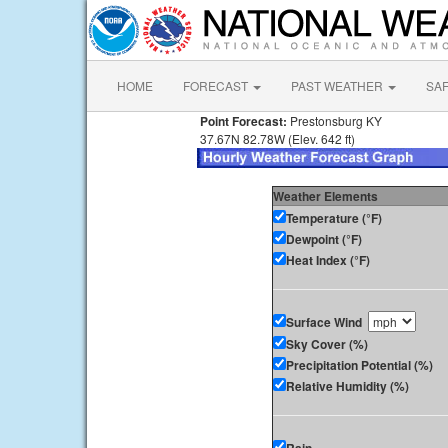
HOME
FORECAST
PAST WEATHER
SA
Point Forecast:
Prestonsburg KY
37.67N 82.78W (Elev. 642 ft)
Weather Elements
Temperature (°F)
Dewpoint (°F)
Heat Index (°F)
Surface Wind
Sky Cover (%)
Precipitation Potential (%)
Relative Humidity (%)