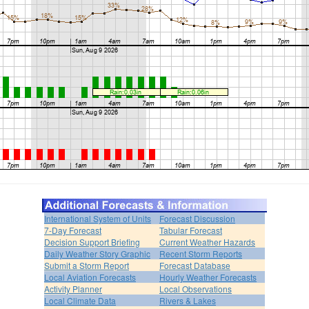
International System of Units
Forecast Discussion
7-Day Forecast
Tabular Forecast
Decision Support Briefing
Current Weather Hazards
Daily Weather Story Graphic
Recent Storm Reports
Submit a Storm Report
Forecast Database
Local Aviation Forecasts
Hourly Weather Forecasts
Activity Planner
Local Observations
Local Climate Data
Rivers & Lakes