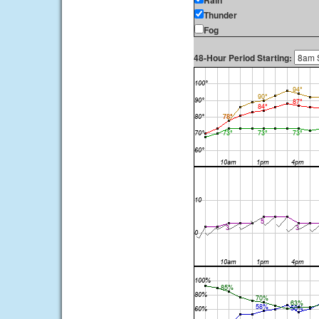
Rain
Thunder
Fog
48-Hour Period Starting: