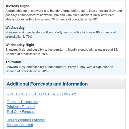
Tuesday Night
A slight chance of showers and thunderstorms before 8pm, then showers likely and
possibly a thunderstorm between 8pm and 2am, then showers likely after 2am.
Mostly cloudy, with a low around 70. Chance of precipitation is 60%.
Wednesday
Showers and thunderstorms likely. Partly sunny, with a high near 86. Chance of
precipitation is 70%.
Wednesday Night
Showers likely and possibly a thunderstorm. Mostly cloudy, with a low around 69.
Chance of precipitation is 70%.
Thursday
Showers likely and possibly a thunderstorm. Partly sunny, with a high near 85.
Chance of precipitation is 70%.
Additional Forecasts and Information
ZONE AREA FORECAST FOR FLOYD COUNTY, KY
Forecast Discussion
Printable Forecast
Text Only Forecast
Hourly Weather Forecast
Tabular Forecast