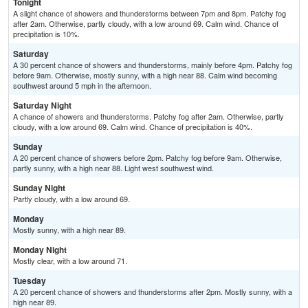
Tonight
A slight chance of showers and thunderstorms between 7pm and 8pm. Patchy fog
after 2am. Otherwise, partly cloudy, with a low around 69. Calm wind. Chance of
precipitation is 10%.
Saturday
A 30 percent chance of showers and thunderstorms, mainly before 4pm. Patchy fog
before 9am. Otherwise, mostly sunny, with a high near 88. Calm wind becoming
southwest around 5 mph in the afternoon.
Saturday Night
A chance of showers and thunderstorms. Patchy fog after 2am. Otherwise, partly
cloudy, with a low around 69. Calm wind. Chance of precipitation is 40%.
Sunday
A 20 percent chance of showers before 2pm. Patchy fog before 9am. Otherwise,
partly sunny, with a high near 88. Light west southwest wind.
Sunday Night
Partly cloudy, with a low around 69.
Monday
Mostly sunny, with a high near 89.
Monday Night
Mostly clear, with a low around 71.
Tuesday
A 20 percent chance of showers and thunderstorms after 2pm. Mostly sunny, with a
high near 89.