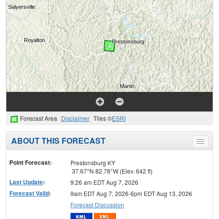
Forecast Area
Disclaimer
Tiles ©
ESRI
ABOUT THIS FORECAST
Toggle
menu
Point Forecast:
Prestonsburg KY
37.67°N 82.78°W (Elev. 642 ft)
Last Update
:
9:26 am EDT Aug 7, 2026
Forecast Valid
:
9am EDT Aug 7, 2026-6pm EDT Aug 13, 2026
Forecast Discussion