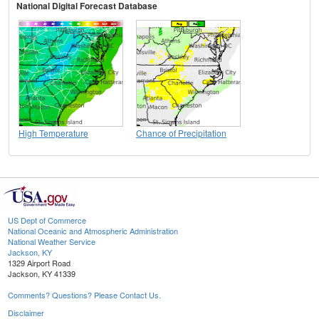
National Digital Forecast Database
High Temperature
Chance of Precipitation
US Dept of Commerce
National Oceanic and Atmospheric Administration
National Weather Service
Jackson, KY
1329 Airport Road
Jackson, KY 41339
Comments? Questions? Please Contact Us.
Disclaimer