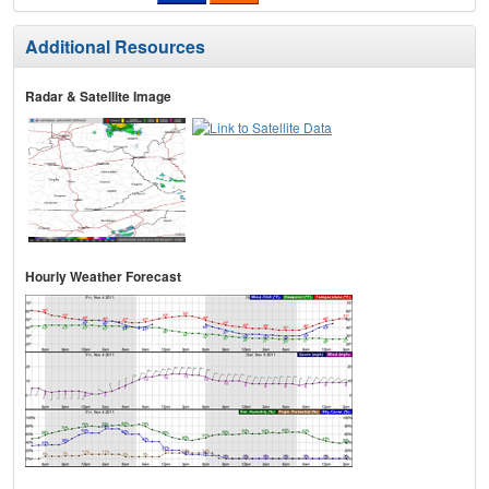
Additional Resources
Radar & Satellite Image
Hourly Weather Forecast