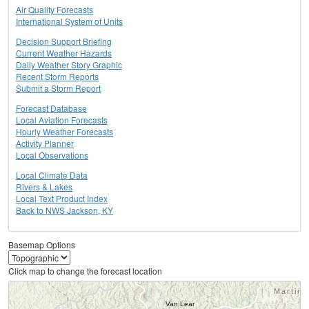
Air Quality Forecasts
International System of Units
Decision Support Briefing
Current Weather Hazards
Daily Weather Story Graphic
Recent Storm Reports
Submit a Storm Report
Forecast Database
Local Aviation Forecasts
Hourly Weather Forecasts
Activity Planner
Local Observations
Local Climate Data
Rivers & Lakes
Local Text Product Index
Back to NWS Jackson, KY
Basemap Options
Click map to change the forecast location