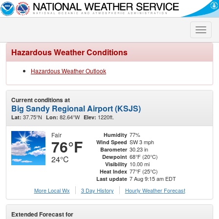
Toggle
naviga
Hazardous Weather Conditions
Hazardous Weather Outlook
Current conditions at
Big Sandy Regional Airport (KSJS)
37.75°N
82.64°W
1220ft.
Lat:
Lon:
Elev:
Fair
77%
Humidity
76°F
SW 3 mph
Wind Speed
30.23 in
Barometer
68°F (20°C)
Dewpoint
24°C
10.00 mi
Visibility
77°F (25°C)
Heat Index
7 Aug 9:15 am EDT
Last update
More Local Wx
3 Day History
Hourly
Weather
Forecast
Extended Forecast for