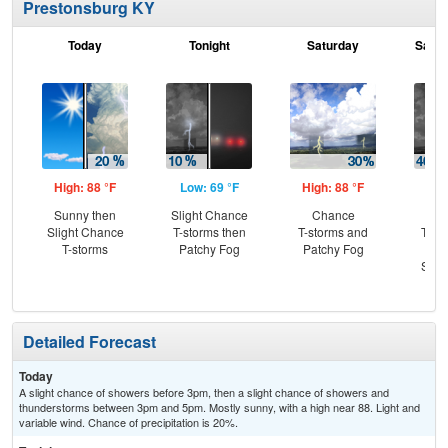
Prestonsburg KY
Today
Tonight
Saturday
Satur
High: 88 °F
Low: 69 °F
High: 88 °F
Low
Sunny then
Slight Chance
Chance
C
Slight Chance
T-storms then
T-storms and
T-st
T-storms
Patchy Fog
Patchy Fog
C
Show
Pat
Detailed Forecast
Today
A slight chance of showers before 3pm, then a slight chance of showers and
thunderstorms between 3pm and 5pm. Mostly sunny, with a high near 88. Light and
variable wind. Chance of precipitation is 20%.