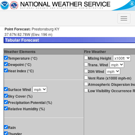
Toggle
naviga
Point Forecast:
Prestonsburg KY
37.67N 82.78W (Elev. 196 m)
Weather Elements
Fire Weather
Temperature (°C)
Mixing Height
Dewpoint (°C)
Trans. Wind
Heat Index (°C)
20ft Wind
Vent Rate (x1000 mph-m)
Atmospheric Dispersion In
Surface Wind
Low Visibility Occurrence R
Sky Cover (%)
Precipitation Potential (%)
Relative Humidity (%)
Rain
Thunder