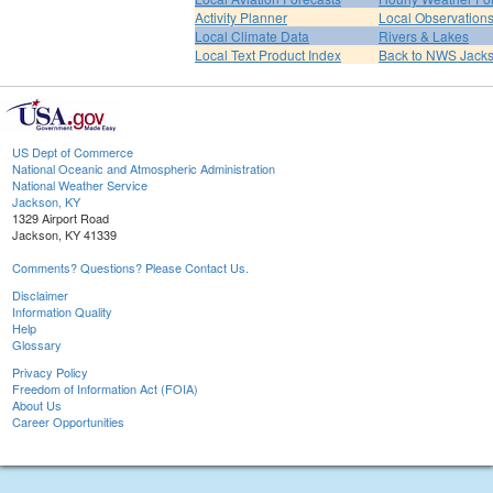
Activity Planner
Local Observation
Local Climate Data
Rivers & Lakes
Local Text Product Index
Back to NWS Jack
US Dept of Commerce
National Oceanic and Atmospheric Administration
National Weather Service
Jackson, KY
1329 Airport Road
Jackson, KY 41339
Comments? Questions? Please Contact Us.
Disclaimer
Information Quality
Help
Glossary
Privacy Policy
Freedom of Information Act (FOIA)
About Us
Career Opportunities