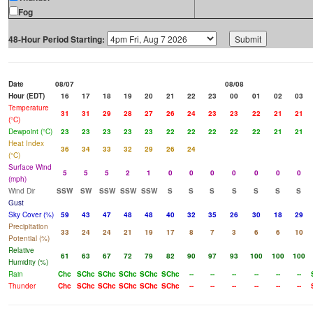
Fog
48-Hour Period Starting:
Date
08/07
08/08
Hour (EDT)
16
17
18
19
20
21
22
23
00
01
02
03
Temperature
31
31
29
28
27
26
24
23
23
22
21
21
(°C)
Dewpoint (°C)
23
23
23
23
23
22
22
22
22
22
21
21
Heat Index
36
34
33
32
29
26
24
(°C)
Surface Wind
5
5
5
2
1
0
0
0
0
0
0
0
(mph)
Wind Dir
SSW
SW
SSW
SSW
SSW
S
S
S
S
S
S
S
Gust
Sky Cover (%)
59
43
47
48
48
40
32
35
26
30
18
29
Precipitation
33
24
24
21
19
17
8
7
3
6
6
10
Potential (%)
Relative
61
63
67
72
79
82
90
97
93
100
100
100
Humidity (%)
Rain
Chc
SChc
SChc
SChc
SChc
SChc
--
--
--
--
--
--
Thunder
Chc
SChc
SChc
SChc
SChc
SChc
--
--
--
--
--
--