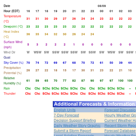
Date
08/09
Hour (EDT)
16
17
18
19
20
21
22
23
00
01
02
03
Temperature
31
31
30
29
27
26
24
24
23
22
22
22
(°C)
Dewpoint (°C)
23
22
23
23
23
22
22
22
22
22
22
22
Heat Index
36
35
34
32
30
26
24
24
(°C)
Surface Wind
5
3
2
2
2
1
0
0
0
0
0
0
(mph)
Wind Dir
W
WSW
SW
SSW
SSW
SSW
SW
SSW
SW
WSW
SW
SSW
Gust
Sky Cover (%)
70
74
72
69
67
68
70
72
61
50
39
44
Precipitation
26
27
22
18
15
17
30
31
23
22
21
10
Potential (%)
Relative
61
59
65
70
77
82
87
90
97
97
100
100
Humidity (%)
Rain
Chc
Chc
SChc
SChc
SChc
SChc
Chc
Chc
SChc
SChc
SChc
--
Thunder
Chc
Chc
SChc
SChc
SChc
SChc
Chc
SChc
SChc
SChc
SChc
--
English Units
Forecast Discussi
7-Day Forecast
Hourly Weather Gr
Decision Support Briefing
Current Weather H
Daily Weather Story Graphic
Recent Storm Repo
Submit a Storm Report
Forecast Database
Local Aviation Forecasts
Hourly Weather Fo