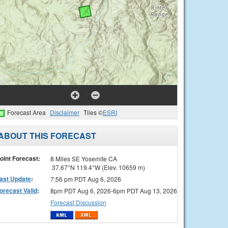
Forecast Area
Disclaimer
Tiles ©
ESRI
ABOUT THIS FORECAST
oint Forecast:
8 Miles SE Yosemite CA
37.67°N 119.4°W (Elev. 10659 m)
ast Update
:
7:56 pm PDT Aug 6, 2026
orecast Valid
:
8pm PDT Aug 6, 2026-6pm PDT Aug 13, 2026
Forecast Discussion