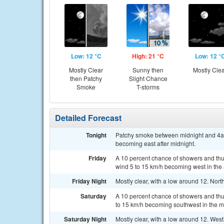
Low: 12 °C
High: 21 °C
Low: 12 °
Mostly Clear
Sunny then
Mostly Cle
then Patchy
Slight Chance
Smoke
T-storms
Detailed Forecast
Tonight
Patchy smoke between midnight and 4am.
becoming east after midnight.
Friday
A 10 percent chance of showers and thun
wind 5 to 15 km/h becoming west in the 
Friday Night
Mostly clear, with a low around 12. Nor
Saturday
A 10 percent chance of showers and thu
to 15 km/h becoming southwest in the m
Saturday Night
Mostly clear, with a low around 12. Wes