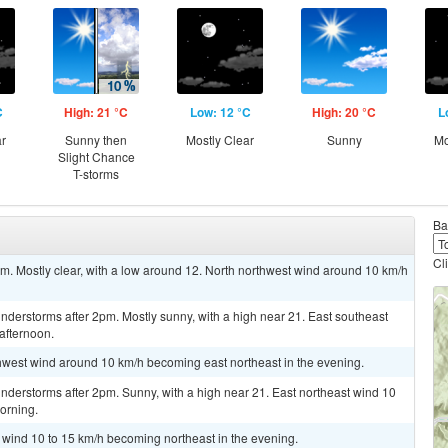
C
High: 21 °C
Low: 12 °C
High: 20 °C
L
ar
Sunny then
Mostly Clear
Sunny
Mo
Slight Chance
T-storms
Ba
Cl
 Mostly clear, with a low around 12. North northwest wind around 10 km/h
derstorms after 2pm. Mostly sunny, with a high near 21. East southeast
afternoon.
thwest wind around 10 km/h becoming east northeast in the evening.
nderstorms after 2pm. Sunny, with a high near 21. East northeast wind 10
orning.
t wind 10 to 15 km/h becoming northeast in the evening.