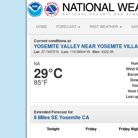
HOME
FORECAST
PAST WEATHER
SA
Current conditions at
YOSEMITE VALLEY NEAR YOSEMITE VILLA
37.74972°N
119.58944°W
4022.0ft.
Lat:
Lon:
Elev:
NA
Hum
29°C
Wind 
Baro
Dew
85°F
Visi
Heat 
Last u
Extended Forecast for
8 Miles SE Yosemite CA
Tonight
Friday
Friday Nig