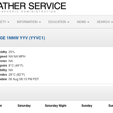
FETY
INFORMATION
EDUCATION
NEWS
SEARCH
GE 1NNW YYV (YYVC1)
idity
25%
Speed
NA NA MPH
meter
NA
point
8°C (46°F)
bility
NA
Index
28°C (82°F)
pdate
06 Aug 08:15 PM PDT
ht
Saturday
Saturday Night
Sunday
Su