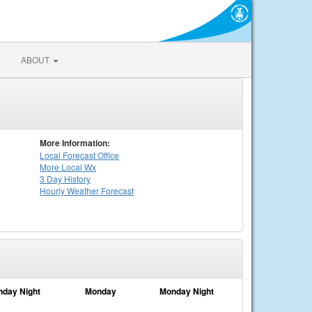
ABOUT
More Information:
Local
Forecast Office
More Local Wx
3 Day History
Hourly
Weather
Forecast
nday Night
Monday
Monday Night