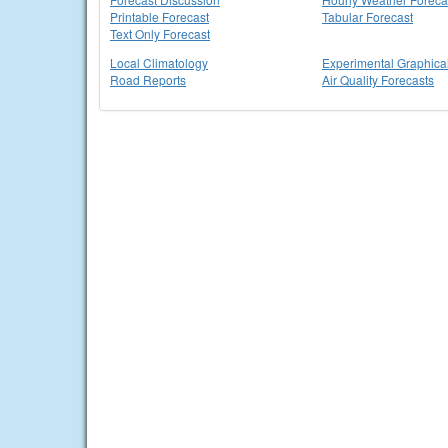
Printable Forecast
Tabular Forecast
Text Only Forecast
Local Climatology
Experimental Graphica
Road Reports
Air Quality Forecasts