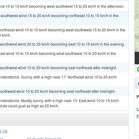
ind 10 to 15 km/h becoming west southwest 15 to 20 km/h in the afternoon.
t southwest wind 15 to 20 km/h becoming northeast 10 to 15 km/h in the
 northeast wind 10 to 15 km/h becoming west southwest 15 to 20 km/h in the
0 km/h.
t southwest wind 20 to 25 km/h becoming east 10 to 15 km/h in the evening.
east wind 10 to 15 km/h becoming west southwest 15 to 20 km/h in the
t southwest wind 10 to 20 km/h becoming east northeast after midnight.
nderstorms. Sunny, with a high near 17. Northeast wind 10 to 20 km/h
 southwest wind 10 to 20 km/h becoming east northeast after midnight.
P
derstorms. Mostly sunny, with a high near 15. East wind 10 to 15 km/h
inds could gust as high as 25 km/h.
L
F
, CA
st
Air Quality Forecasts