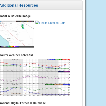
Additional Resources
Radar & Satellite Image
Hourly Weather Forecast
National Digital Forecast Database