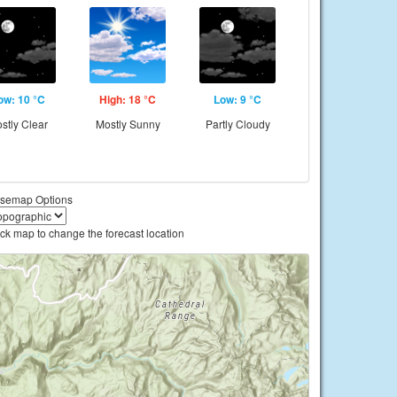
ow: 10 °C
High: 18 °C
Low: 9 °C
stly Clear
Mostly Sunny
Partly Cloudy
semap Options
ick map to change the forecast location