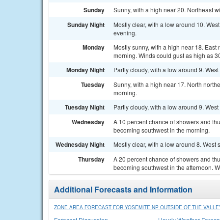
Sunday
Sunny, with a high near 20. Northeast w
Sunday Night
Mostly clear, with a low around 10. Wes
evening.
Monday
Mostly sunny, with a high near 18. East
morning. Winds could gust as high as 3
Monday Night
Partly cloudy, with a low around 9. Wes
Tuesday
Sunny, with a high near 17. North north
morning.
Tuesday Night
Partly cloudy, with a low around 9. Wes
Wednesday
A 10 percent chance of showers and thu
becoming southwest in the morning.
Wednesday Night
Mostly clear, with a low around 8. West
Thursday
A 20 percent chance of showers and thun
becoming southwest in the afternoon. W
Additional Forecasts and Information
ZONE AREA FORECAST FOR YOSEMITE NP OUTSIDE OF THE VALLEY
Forecast Discussion
Hourly Weather Foreca