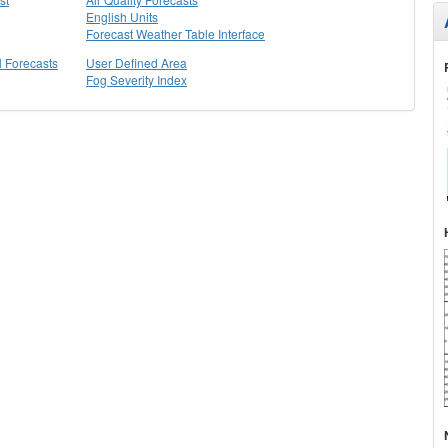
English Units
Forecast Weather Table Interface
l Forecasts
User Defined Area
Fog Severity Index