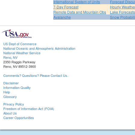
International System of Units
Forecast Discu
7-Day Forecast
Hourly Weathe
Remote Data and Mountain Obs
Lake Forecasts
Avalanche
Snow Probabili
US Dept of Commerce
National Oceanic and Atmospheric Administration
National Weather Service
Reno, NV
2350 Raggio Parkway
Reno, NV 89512-3900
Comments? Questions? Please Contact Us.
Disclaimer
Information Quality
Help
Glossary
Privacy Policy
Freedom of Information Act (FOIA)
About Us
Career Opportunities