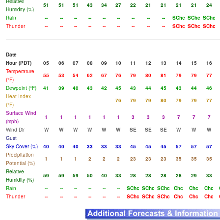
Relative
51
51
51
43
34
27
22
21
21
21
21
24
Humidity (%)
Rain
--
--
--
--
--
--
--
--
--
SChc
SChc
SChc
Thunder
--
--
--
--
--
--
--
--
--
SChc
SChc
SChc
Date
Hour (PDT)
05
06
07
08
09
10
11
12
13
14
15
16
Temperature
55
53
54
62
67
76
79
80
81
79
79
77
(°F)
Dewpoint (°F)
41
39
40
43
42
45
43
44
45
43
44
46
Heat Index
76
79
79
80
79
79
77
(°F)
Surface Wind
1
1
1
1
1
1
3
3
3
7
7
7
(mph)
Wind Dir
W
W
W
W
W
W
SE
SE
SE
W
W
W
Gust
Sky Cover (%)
40
40
40
33
33
33
45
45
45
57
57
57
Precipitation
1
1
1
2
2
2
23
23
23
35
35
35
Potential (%)
Relative
59
59
59
50
40
33
28
28
28
28
29
33
Humidity (%)
Rain
--
--
--
--
--
--
SChc
SChc
SChc
Chc
Chc
Chc
Thunder
--
--
--
--
--
--
SChc
SChc
SChc
Chc
Chc
Chc