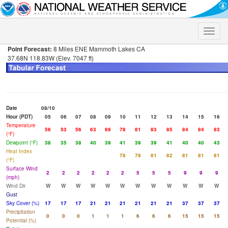
Toggle
naviga
Point Forecast:
8 Miles ENE Mammoth Lakes CA
37.68N 118.83W (Elev. 7047 ft)
Date
08/10
Hour (PDT)
05
06
07
08
09
10
11
12
13
14
15
16
Temperature
56
53
56
63
69
78
81
83
85
84
84
83
(°F)
Dewpoint (°F)
38
35
38
40
39
41
39
39
41
40
40
43
Heat Index
78
79
81
82
81
81
81
(°F)
Surface Wind
2
2
2
2
2
2
5
5
5
9
9
9
(mph)
Wind Dir
W
W
W
W
W
W
W
W
W
W
W
W
Gust
Sky Cover (%)
17
17
17
21
21
21
21
21
21
37
37
37
Precipitation
0
0
0
1
1
1
6
6
6
15
15
15
Potential (%)