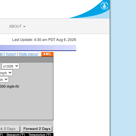
ABOUT
Last Update: 4:30 am PDT Aug 6, 2026
s]
|
[color]
|
[hide menu]
000 mph-ft)