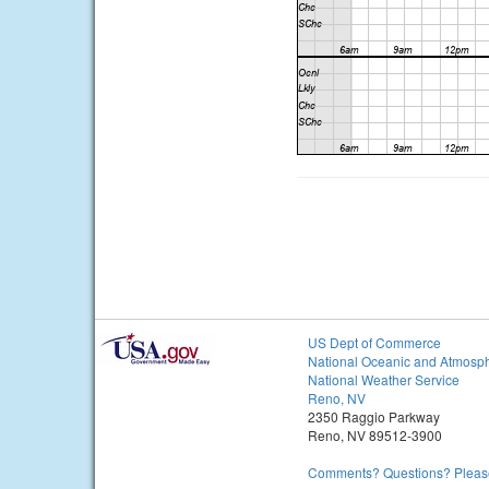
US Dept of Commerce
National Oceanic and Atmosph
National Weather Service
Reno, NV
2350 Raggio Parkway
Reno, NV 89512-3900
Comments? Questions? Please