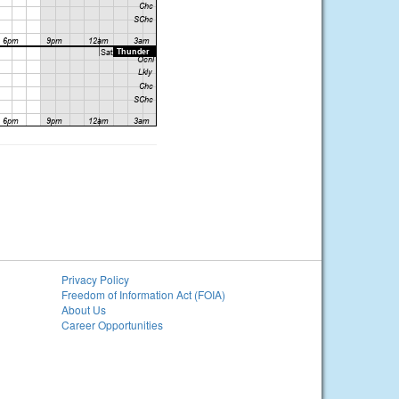
Privacy Policy
Freedom of Information Act (FOIA)
About Us
Career Opportunities