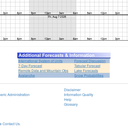
International System of Units
Forecast Discussion
7-Day Forecast
Tabular Forecast
Remote Data and Mountain Obs
Lake Forecasts
Avalanche
Snow Probabilities
Disclaimer
eric Administration
Information Quality
Help
Glossary
 Contact Us.