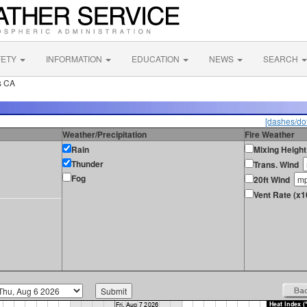
FETY
INFORMATION
EDUCATION
NEWS
SEARCH
s CA
[dashes/dot
Weather/Precipitation
Fire Weather
Rain
Mixing Height
Thunder
Trans. Wind
Fog
20ft Wind
Vent Rate (x1