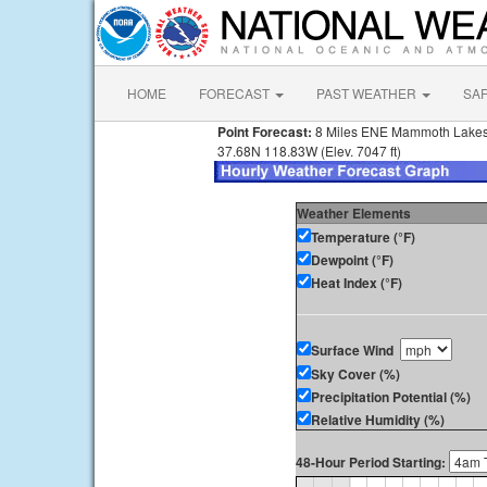
HOME
FORECAST
PAST WEATHER
SA
Point Forecast:
8 Miles ENE Mammoth Lake
37.68N 118.83W (Elev. 7047 ft)
Weather Elements
Temperature (°F)
Dewpoint (°F)
Heat Index (°F)
Surface Wind
Sky Cover (%)
Precipitation Potential (%)
Relative Humidity (%)
48-Hour Period Starting: