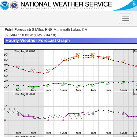
Toggle
naviga
Point Forecast:
8 Miles ENE Mammoth Lakes CA
37.68N 118.83W (Elev. 7047 ft)