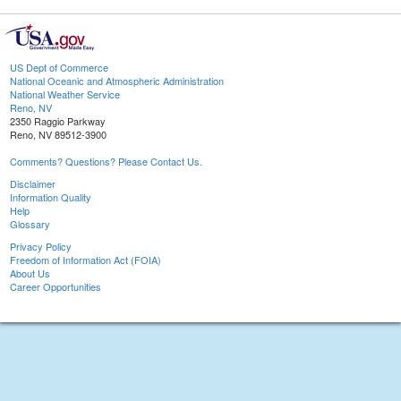
US Dept of Commerce
National Oceanic and Atmospheric Administration
National Weather Service
Reno, NV
2350 Raggio Parkway
Reno, NV 89512-3900
Comments? Questions? Please Contact Us.
Disclaimer
Information Quality
Help
Glossary
Privacy Policy
Freedom of Information Act (FOIA)
About Us
Career Opportunities