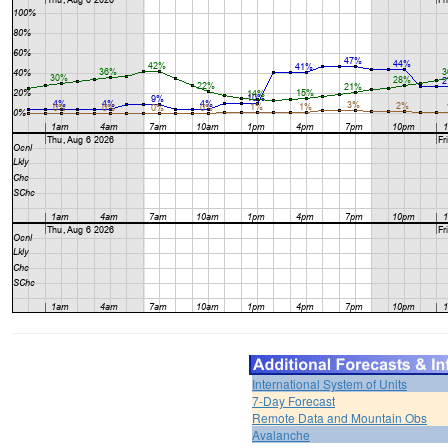
International System of Units
7-Day Forecast
Remote Data and Mountain Obs
Avalanche