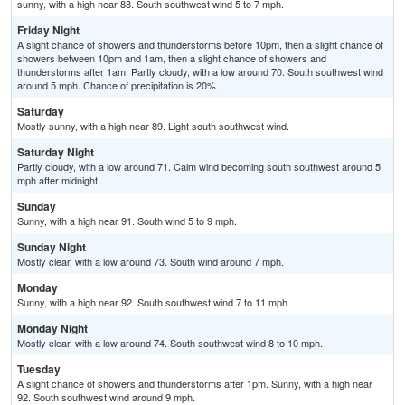
sunny, with a high near 88. South southwest wind 5 to 7 mph.
Friday Night
A slight chance of showers and thunderstorms before 10pm, then a slight chance of
showers between 10pm and 1am, then a slight chance of showers and
thunderstorms after 1am. Partly cloudy, with a low around 70. South southwest wind
around 5 mph. Chance of precipitation is 20%.
Saturday
Mostly sunny, with a high near 89. Light south southwest wind.
Saturday Night
Partly cloudy, with a low around 71. Calm wind becoming south southwest around 5
mph after midnight.
Sunday
Sunny, with a high near 91. South wind 5 to 9 mph.
Sunday Night
Mostly clear, with a low around 73. South wind around 7 mph.
Monday
Sunny, with a high near 92. South southwest wind 7 to 11 mph.
Monday Night
Mostly clear, with a low around 74. South southwest wind 8 to 10 mph.
Tuesday
A slight chance of showers and thunderstorms after 1pm. Sunny, with a high near
92. South southwest wind around 9 mph.