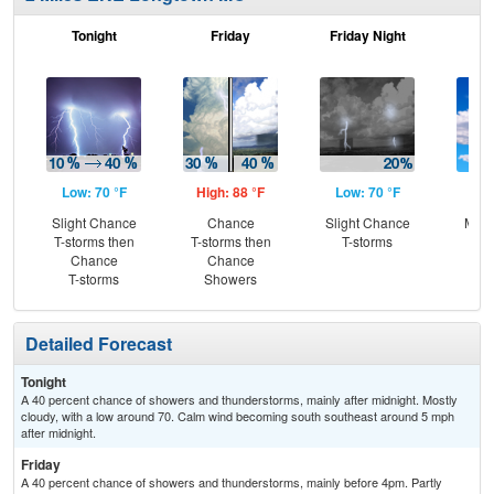
Tonight
Friday
Friday Night
Sa
Low: 70 °F
High: 88 °F
Low: 70 °F
Hig
Slight Chance
Chance
Slight Chance
Most
T-storms then
T-storms then
T-storms
Chance
Chance
T-storms
Showers
Detailed Forecast
Tonight
A 40 percent chance of showers and thunderstorms, mainly after midnight. Mostly
cloudy, with a low around 70. Calm wind becoming south southeast around 5 mph
after midnight.
Friday
A 40 percent chance of showers and thunderstorms, mainly before 4pm. Partly