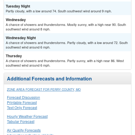
Tuesday Night
Partly cloudy, with a low around 74. South southwest wind around 9 mph.
Wednesday
A chance of showers and thunderstorms. Mostly sunny, with a high near 90. South
southwest wind around 8 mph.
Wednesday Night
A chance of showers and thunderstorms. Partly cloudy, with a low around 72. South
southwest wind around 6 mph.
Thursday
A chance of showers and thunderstorms. Partly sunny, with a high near 86. West
southwest wind around 6 mph.
Additional Forecasts and Information
ZONE AREA FORECAST FOR PERRY COUNTY, MO
Forecast Discussion
Printable Forecast
Text Only Forecast
Hourly Weather Forecast
Tabular Forecast
Air Quality Forecasts