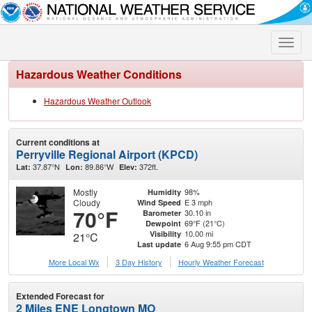
Toggle
naviga
Hazardous Weather Conditions
Hazardous Weather Outlook
Current conditions at
Perryville Regional Airport (KPCD)
37.87°N
89.86°W
372ft.
Lat:
Lon:
Elev:
Mostly
98%
Humidity
Cloudy
E 3 mph
Wind Speed
70°F
30.10 in
Barometer
69°F (21°C)
Dewpoint
10.00 mi
Visibility
21°C
6 Aug 9:55 pm CDT
Last update
More Local Wx
3 Day History
Hourly
Weather
Forecast
Extended Forecast for
2 Miles ENE Longtown MO