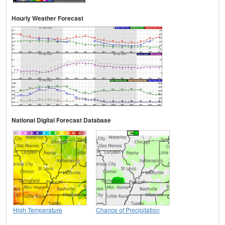
Hourly Weather Forecast
National Digital Forecast Database
High Temperature
Chance of Precipitation