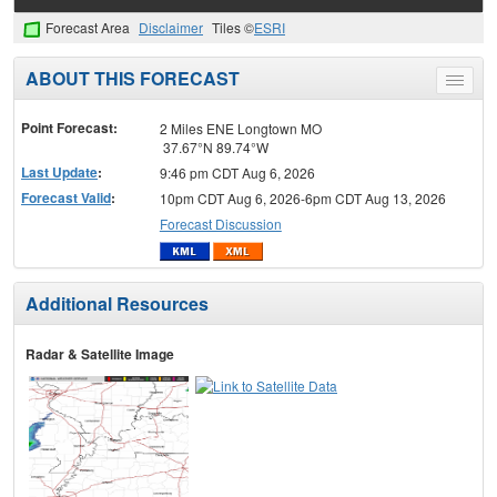
Forecast Area
Disclaimer
Tiles ©
ESRI
ABOUT THIS FORECAST
Toggle
menu
Point Forecast:
2 Miles ENE Longtown MO
37.67°N 89.74°W
Last Update
:
9:46 pm CDT Aug 6, 2026
Forecast Valid
:
10pm CDT Aug 6, 2026-6pm CDT Aug 13, 2026
Forecast Discussion
Additional Resources
Radar & Satellite Image