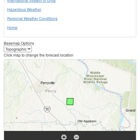
International System of Units
Hazardous Weather
Regional Weather Conditions
Home
Basemap Options
Click map to change the forecast location