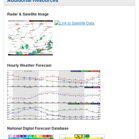
Radar & Satellite Image
Hourly Weather Forecast
National Digital Forecast Database