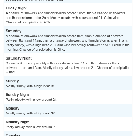
Friday Night
A chance of showers and thunderstorms before 10pm, then a chance of showers
and thunderstorms after 2am. Mostly cloudy, with a low around 21. Calm wind.
Chance of precipitation is 40%.
Saturday
A chance of showers and thunderstorms before 8am, then a chance of showers
between 8am and 11am, then a chance of showers and thunderstorms after 11am.
Partly sunny, with a high near 29. Calm wind becoming southwest 5 to 10 km/h in the
morning. Chance of precipitation is 50%.
Saturday Night
Showers likely and possibly a thunderstorm before 11pm, then showers likely
between 11pm and 2am. Mostly cloudy, with a low around 21. Chance of precipitation
is 60%.
Sunday
Mostly sunny, with a high near 31.
Sunday Night
Partly cloudy, with a low around 21.
Monday
Mostly sunny, with a high near 32.
Monday Night
Partly cloudy, with a low around 22.
Tuesday