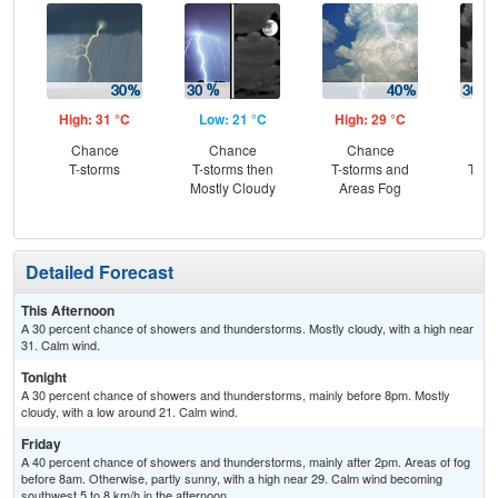
High: 31 °C
Low: 21 °C
High: 29 °C
Low
Chance
Chance
Chance
C
T-storms
T-storms then
T-storms and
T-st
Mostly Cloudy
Areas Fog
C
Sh
Detailed Forecast
This Afternoon
A 30 percent chance of showers and thunderstorms. Mostly cloudy, with a high near
31. Calm wind.
Tonight
A 30 percent chance of showers and thunderstorms, mainly before 8pm. Mostly
cloudy, with a low around 21. Calm wind.
Friday
A 40 percent chance of showers and thunderstorms, mainly after 2pm. Areas of fog
before 8am. Otherwise, partly sunny, with a high near 29. Calm wind becoming
southwest 5 to 8 km/h in the afternoon.