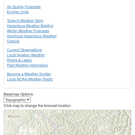
Air Quality Forecasts
English Units
Today's Weather Story
Hazardous Weather Briefing
Winter Weather Forecasts
Graphical Hazardous Weather
Outlook
Current Observations
Local Aviation Weather
Rivers & Lakes
Past Weather Information
Become a Weather Spotter
Local NOAA Weather Radio
Basemap Options
Click map to change the forecast location