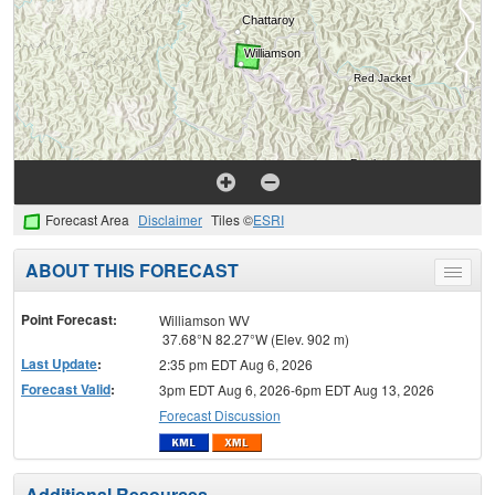
Forecast Area
Disclaimer
Tiles ©
ESRI
ABOUT THIS FORECAST
Toggle
menu
Point Forecast:
Williamson WV
37.68°N 82.27°W (Elev. 902 m)
Last Update
:
2:35 pm EDT Aug 6, 2026
Forecast Valid
:
3pm EDT Aug 6, 2026-6pm EDT Aug 13, 2026
Forecast Discussion
Additional Resources