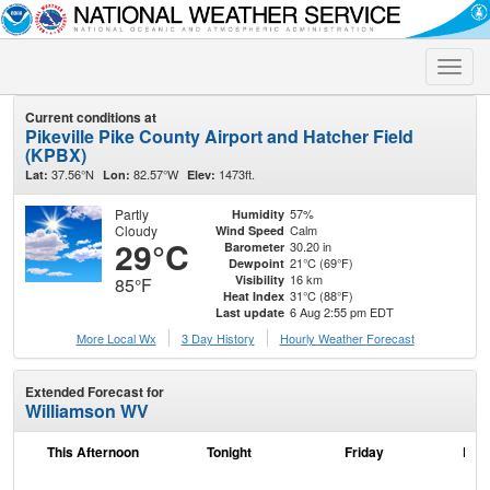
Toggle
naviga
Current conditions at
Pikeville Pike County Airport and Hatcher Field
(KPBX)
37.56°N
82.57°W
1473ft.
Lat:
Lon:
Elev:
Partly
57%
Humidity
Cloudy
Calm
Wind Speed
29°C
30.20 in
Barometer
21°C (69°F)
Dewpoint
16 km
Visibility
85°F
31°C (88°F)
Heat Index
6 Aug 2:55 pm EDT
Last update
More Local Wx
3 Day History
Hourly
Weather
Forecast
Extended Forecast for
Williamson WV
This Afternoon
Tonight
Friday
Frid