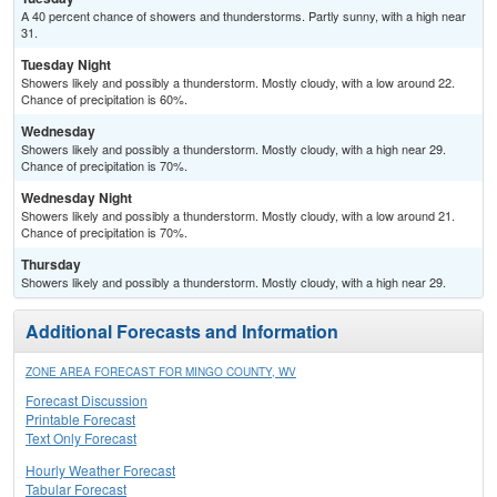
A 40 percent chance of showers and thunderstorms. Partly sunny, with a high near
31.
Tuesday Night
Showers likely and possibly a thunderstorm. Mostly cloudy, with a low around 22.
Chance of precipitation is 60%.
Wednesday
Showers likely and possibly a thunderstorm. Mostly cloudy, with a high near 29.
Chance of precipitation is 70%.
Wednesday Night
Showers likely and possibly a thunderstorm. Mostly cloudy, with a low around 21.
Chance of precipitation is 70%.
Thursday
Showers likely and possibly a thunderstorm. Mostly cloudy, with a high near 29.
Additional Forecasts and Information
ZONE AREA FORECAST FOR MINGO COUNTY, WV
Forecast Discussion
Printable Forecast
Text Only Forecast
Hourly Weather Forecast
Tabular Forecast