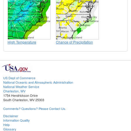
High Temperature
Chance of Precipitation
US Dept of Commerce
National Oceanic and Atmospheric Administration
National Weather Service
Charleston, WV
1754 Hendrickson Drive
South Charleston, WV 25303
Comments? Questions? Please Contact Us.
Disclaimer
Information Quality
Help
Glossary