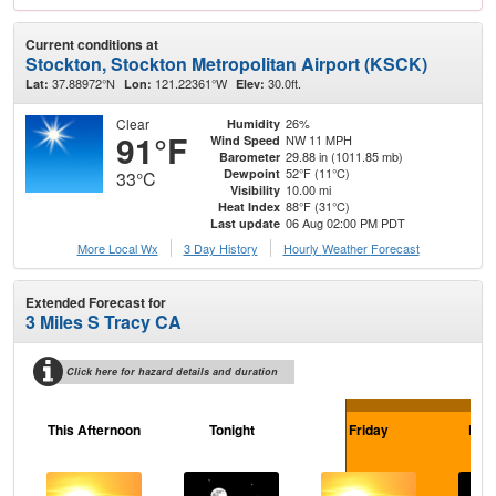
Current conditions at
Stockton, Stockton Metropolitan Airport (KSCK)
37.88972°N
121.22361°W
30.0ft.
Lat:
Lon:
Elev:
Clear
26%
Humidity
91°F
NW 11 MPH
Wind Speed
29.88 in (1011.85 mb)
Barometer
52°F (11°C)
Dewpoint
33°C
10.00 mi
Visibility
88°F (31°C)
Heat Index
06 Aug 02:00 PM PDT
Last update
More Local Wx
3 Day History
Hourly
Weather
Forecast
Extended Forecast for
3 Miles S Tracy CA
Click here for hazard details and duration
This Afternoon
Tonight
Friday
Frid