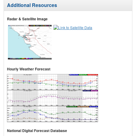
Additional Resources
Radar & Satellite Image
Hourly Weather Forecast
National Digital Forecast Database