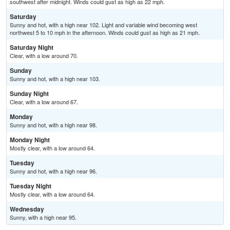
southwest after midnight. Winds could gust as high as 22 mph.
Saturday
Sunny and hot, with a high near 102. Light and variable wind becoming west
northwest 5 to 10 mph in the afternoon. Winds could gust as high as 21 mph.
Saturday Night
Clear, with a low around 70.
Sunday
Sunny and hot, with a high near 103.
Sunday Night
Clear, with a low around 67.
Monday
Sunny and hot, with a high near 98.
Monday Night
Mostly clear, with a low around 64.
Tuesday
Sunny and hot, with a high near 96.
Tuesday Night
Mostly clear, with a low around 64.
Wednesday
Sunny, with a high near 95.