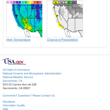
High Temperature
Chance of Precipitation
US Dept of Commerce
National Oceanic and Atmospheric Administration
National Weather Service
Sacramento, CA
3310 El Camino Ave ste 228
Sacramento, CA 95821
Comments? Questions? Please Contact Us.
Disclaimer
Information Quality
Help