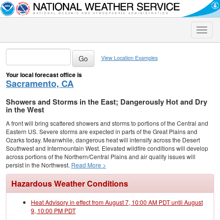
Toggle
naviga
View Location Examples
Your local forecast office is
Sacramento, CA
Showers and Storms in the East; Dangerously Hot and Dry
in the West
A front will bring scattered showers and storms to portions of the Central and
Eastern US. Severe storms are expected in parts of the Great Plains and
Ozarks today. Meanwhile, dangerous heat will intensify across the Desert
Southwest and Intermountain West. Elevated wildfire conditions will develop
across portions of the Northern/Central Plains and air quality issues will
persist in the Northwest.
Read More >
Hazardous Weather Conditions
Heat Advisory in effect from August 7, 10:00 AM PDT until August
9, 10:00 PM PDT