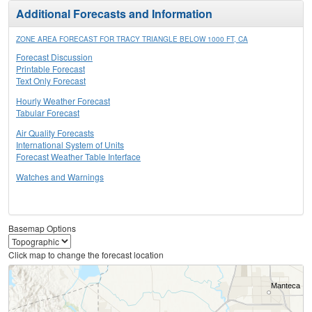
Additional Forecasts and Information
ZONE AREA FORECAST FOR TRACY TRIANGLE BELOW 1000 FT, CA
Forecast Discussion
Printable Forecast
Text Only Forecast
Hourly Weather Forecast
Tabular Forecast
Air Quality Forecasts
International System of Units
Forecast Weather Table Interface
Watches and Warnings
Basemap Options
Click map to change the forecast location