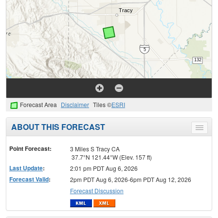
Forecast Area
Disclaimer
Tiles ©
ESRI
ABOUT THIS FORECAST
Toggle
menu
Point Forecast:
3 Miles S Tracy CA
37.7°N 121.44°W (Elev. 157 ft)
Last Update
:
2:01 pm PDT Aug 6, 2026
Forecast Valid
:
2pm PDT Aug 6, 2026-6pm PDT Aug 12, 2026
Forecast Discussion