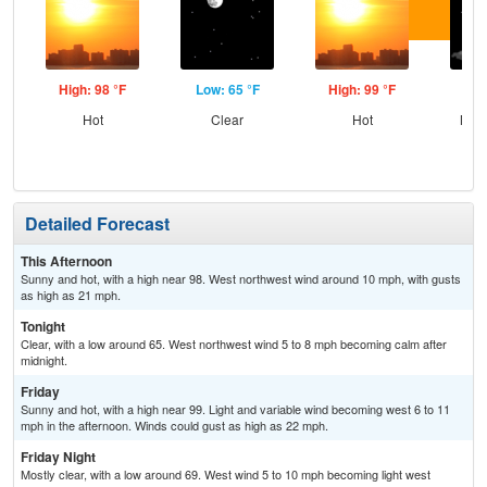
High: 98 °F
Low: 65 °F
High: 99 °F
Low
Hot
Clear
Hot
Most
Detailed Forecast
This Afternoon
Sunny and hot, with a high near 98. West northwest wind around 10 mph, with gusts
as high as 21 mph.
Tonight
Clear, with a low around 65. West northwest wind 5 to 8 mph becoming calm after
midnight.
Friday
Sunny and hot, with a high near 99. Light and variable wind becoming west 6 to 11
mph in the afternoon. Winds could gust as high as 22 mph.
Friday Night
Mostly clear, with a low around 69. West wind 5 to 10 mph becoming light west