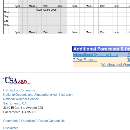
International System of Units
F
7-Day Forecast
T
Watches and War
US Dept of Commerce
National Oceanic and Atmospheric Administration
National Weather Service
Sacramento, CA
3310 El Camino Ave ste 228
Sacramento, CA 95821
Comments? Questions? Please Contact Us.
Disclaimer