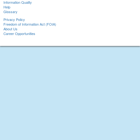
Information Quality
Help
Glossary
Privacy Policy
Freedom of Information Act (FOIA)
About Us
Career Opportunities