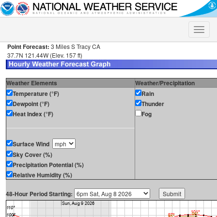
Toggle
naviga
Point Forecast:
3 Miles S Tracy CA
37.7N 121.44W (Elev. 157 ft)
Weather Elements
Weather/Precipitation
Temperature (°F)
Rain
Dewpoint (°F)
Thunder
Heat Index (°F)
Fog
Surface Wind
Sky Cover (%)
Precipitation Potential (%)
Relative Humidity (%)
48-Hour Period Starting: