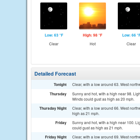
Low: 63 °F
High: 98 °F
Low: 66 °
Clear
Hot
Clear
Detailed Forecast
Tonight
Clear, with a low around 63. West nort
Thursday
Sunny and hot, with a high near 98. Lig
Winds could gust as high as 20 mph.
Thursday Night
Clear, with a low around 66. West nort
high as 21 mph.
Friday
Sunny and hot, with a high near 100. Li
could gust as high as 21 mph.
Friday Night
Clear, with a low around 69. West north