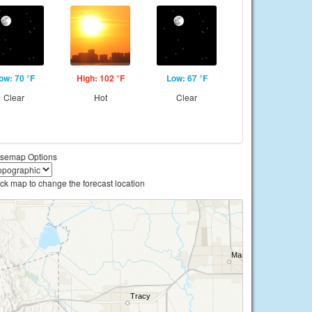
ow: 70 °F
High: 102 °F
Low: 67 °F
Clear
Hot
Clear
semap Options
ick map to change the forecast location