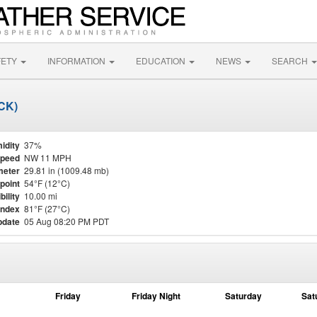
FETY
INFORMATION
EDUCATION
NEWS
SEARCH
SCK)
idity
37%
Speed
NW 11 MPH
meter
29.81 in (1009.48 mb)
point
54°F (12°C)
bility
10.00 mi
Index
81°F (27°C)
pdate
05 Aug 08:20 PM PDT
Friday
Friday Night
Saturday
Sat