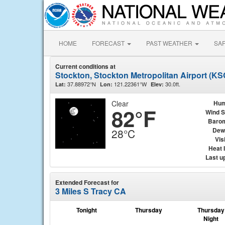
HOME
FORECAST
PAST WEATHER
SA
Current conditions at
Stockton, Stockton Metropolitan Airport (K
37.88972°N
121.22361°W
30.0ft.
Lat:
Lon:
Elev:
Clear
Hum
82°F
Wind 
Baro
Dew
28°C
Visi
Heat 
Last u
Extended Forecast for
3 Miles S Tracy CA
Tonight
Thursday
Thursday
Night