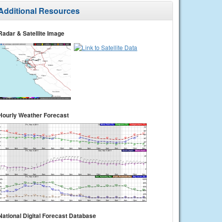
Additional Resources
Radar & Satellite Image
Hourly Weather Forecast
National Digital Forecast Database