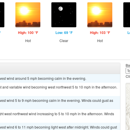
F
High: 100 °F
Low: 69 °F
High: 103 °F
L
Hot
Clear
Hot
Ba
Cl
hwest wind around 5 mph becoming calm in the evening.
ht and variable wind becoming west northwest 5 to 10 mph in the afternoon.
hwest wind 5 to 9 mph becoming calm in the evening. Winds could gust as
ght west northwest wind increasing to 5 to 10 mph in the afternoon. Winds
west wind 6 to 11 mph becoming light west after midnight. Winds could gust