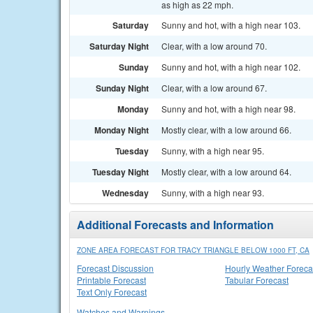
as high as 22 mph.
Saturday
Sunny and hot, with a high near 103.
Saturday Night
Clear, with a low around 70.
Sunday
Sunny and hot, with a high near 102.
Sunday Night
Clear, with a low around 67.
Monday
Sunny and hot, with a high near 98.
Monday Night
Mostly clear, with a low around 66.
Tuesday
Sunny, with a high near 95.
Tuesday Night
Mostly clear, with a low around 64.
Wednesday
Sunny, with a high near 93.
Additional Forecasts and Information
ZONE AREA FORECAST FOR TRACY TRIANGLE BELOW 1000 FT, CA
Forecast Discussion
Hourly Weather Foreca
Printable Forecast
Tabular Forecast
Text Only Forecast
Watches and Warnings