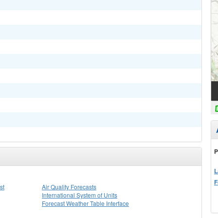
P
L
F
st
Air Quality Forecasts
International System of Units
Forecast Weather Table Interface