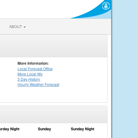
ABOUT
More Information:
Local
Forecast Office
More Local Wx
3 Day History
Hourly
Weather
Forecast
urday Night
Sunday
Sunday Night