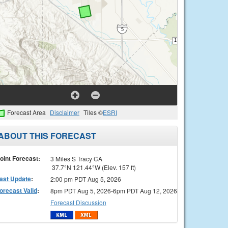
Forecast Area
Disclaimer
Tiles ©
ESRI
ABOUT THIS FORECAST
oint Forecast:
3 Miles S Tracy CA
37.7°N 121.44°W (Elev. 157 ft)
ast Update
:
2:00 pm PDT Aug 5, 2026
orecast Valid
:
8pm PDT Aug 5, 2026-6pm PDT Aug 12, 2026
Forecast Discussion