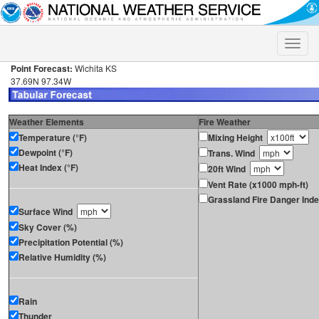
Toggle
naviga
Point Forecast:
Wichita KS
37.69N 97.34W
Weather Elements
Fire Weather
Temperature (°F)
Mixing Height
Dewpoint (°F)
Trans. Wind
Heat Index (°F)
20ft Wind
Vent Rate (x1000 mph-ft)
Grassland Fire Danger Ind
Surface Wind
Sky Cover (%)
Precipitation Potential (%)
Relative Humidity (%)
Rain
Thunder