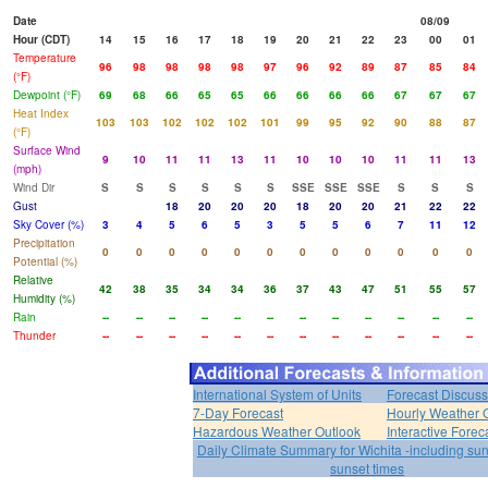
Date
08/09
Hour (CDT)
14
15
16
17
18
19
20
21
22
23
00
01
Temperature
96
98
98
98
98
97
96
92
89
87
85
84
(°F)
Dewpoint (°F)
69
68
66
65
65
66
66
66
66
67
67
67
Heat Index
103
103
102
102
102
101
99
95
92
90
88
87
(°F)
Surface Wind
9
10
11
11
13
11
10
10
10
11
11
13
(mph)
Wind Dir
S
S
S
S
S
S
SSE
SSE
SSE
S
S
S
Gust
18
20
20
20
18
20
20
21
22
22
Sky Cover (%)
3
4
5
6
5
3
5
5
6
7
11
12
Precipitation
0
0
0
0
0
0
0
0
0
0
0
0
Potential (%)
Relative
42
38
35
34
34
36
37
43
47
51
55
57
Humidity (%)
Rain
--
--
--
--
--
--
--
--
--
--
--
--
Thunder
--
--
--
--
--
--
--
--
--
--
--
--
International System of Units
Forecast Discuss
7-Day Forecast
Hourly Weather 
Hazardous Weather Outlook
Interactive Forec
Daily Climate Summary for Wichita -including su
sunset times