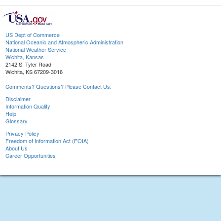
US Dept of Commerce
National Oceanic and Atmospheric Administration
National Weather Service
Wichita, Kansas
2142 S. Tyler Road
Wichita, KS 67209-3016
Comments? Questions? Please Contact Us.
Disclaimer
Information Quality
Help
Glossary
Privacy Policy
Freedom of Information Act (FOIA)
About Us
Career Opportunities