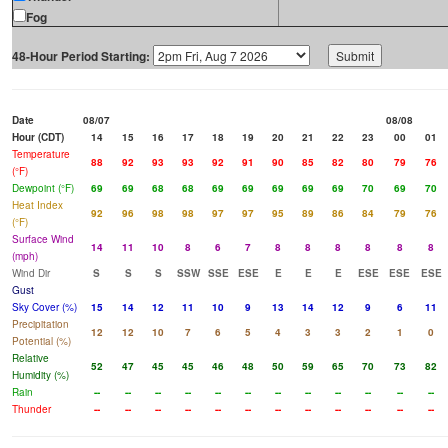
Fog
48-Hour Period Starting:
Date
08/07
08/08
Hour (CDT)
14
15
16
17
18
19
20
21
22
23
00
01
Temperature
88
92
93
93
92
91
90
85
82
80
79
76
(°F)
Dewpoint (°F)
69
69
68
68
69
69
69
69
69
70
69
70
Heat Index
92
96
98
98
97
97
95
89
86
84
79
76
(°F)
Surface Wind
14
11
10
8
6
7
8
8
8
8
8
8
(mph)
Wind Dir
S
S
S
SSW
SSE
ESE
E
E
E
ESE
ESE
ESE
Gust
Sky Cover (%)
15
14
12
11
10
9
13
14
12
9
6
11
Precipitation
12
12
10
7
6
5
4
3
3
2
1
0
Potential (%)
Relative
52
47
45
45
46
48
50
59
65
70
73
82
Humidity (%)
Rain
--
--
--
--
--
--
--
--
--
--
--
--
Thunder
--
--
--
--
--
--
--
--
--
--
--
--