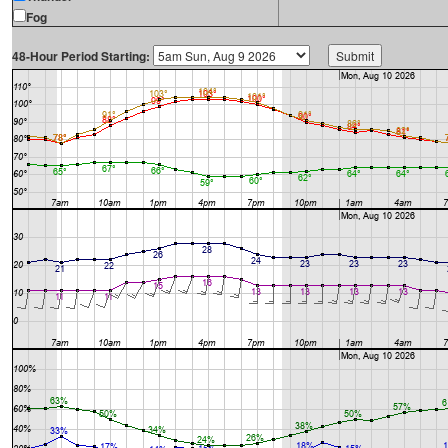
Fog
48-Hour Period Starting: