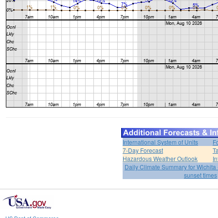
International System of Units
F
7-Day Forecast
T
Hazardous Weather Outlook
In
Daily Climate Summary for Wichita 
sunset times