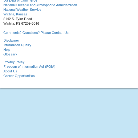
US Dept of Commerce
National Oceanic and Atmospheric Administration
National Weather Service
Wichita, Kansas
2142 S. Tyler Road
Wichita, KS 67209-3016
Comments? Questions? Please Contact Us.
Disclaimer
Information Quality
Help
Glossary
Privacy Policy
Freedom of Information Act (FOIA)
About Us
Career Opportunities