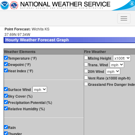
Toggle
naviga
Point Forecast:
Wichita KS
37.69N 97.34W
Weather Elements
Fire Weather
Temperature (°F)
Mixing Height
Dewpoint (°F)
Trans. Wind
Heat Index (°F)
20ft Wind
Vent Rate (x1000 mph-ft)
Grassland Fire Danger Ind
Surface Wind
Sky Cover (%)
Precipitation Potential (%)
Relative Humidity (%)
Rain
Thunder