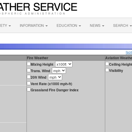
FETY
INFORMATION
EDUCATION
NEWS
SEARCH
[sol
Fire Weather
Aviation Weath
Mixing Height
Ceiling Heigh
Visibility
Trans. Wind
20ft Wind
Vent Rate (x1000 mph-ft)
Grassland Fire Danger Index