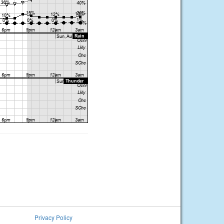
Privacy Policy