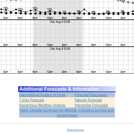
International System of Units
Forecast Discussion
7-Day Forecast
Tabular Forecast
Hazardous Weather Outlook
Interactive Forecasts
Daily Climate Summary for Wichita -including sunrise and
sunset times
Disclaimer