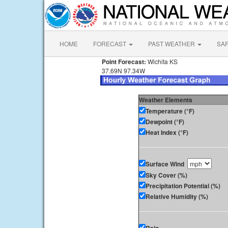
HOME
FORECAST
PAST WEATHER
SA
Point Forecast:
Wichita KS
37.69N 97.34W
Weather Elements
Temperature (°F)
Dewpoint (°F)
Heat Index (°F)
Surface Wind
Sky Cover (%)
Precipitation Potential (%)
Relative Humidity (%)