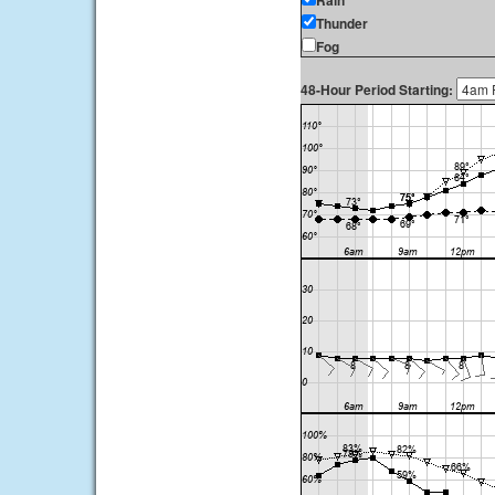
Rain
Thunder
Fog
48-Hour Period Starting: