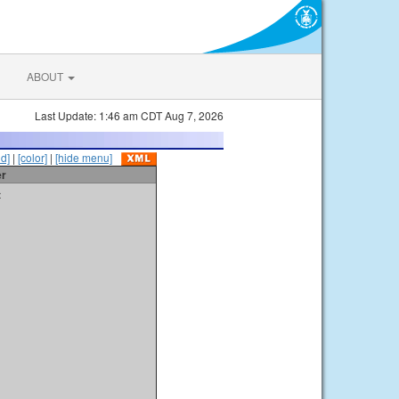
ABOUT
Last Update: 1:46 am CDT Aug 7, 2026
id]
|
[color]
|
[hide menu]
er
t