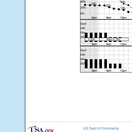
US Dept of Commerce